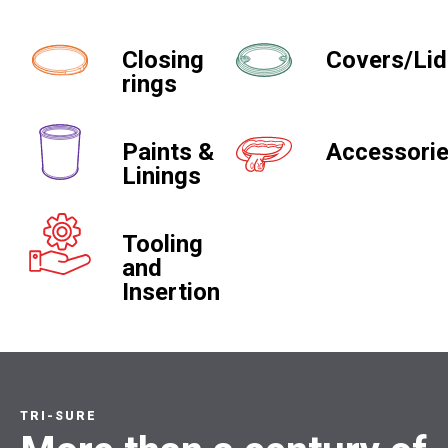
Closing
Covers/Li
rings
Paints &
Accessori
Linings
Tooling
and
Insertion
TRI-SURE