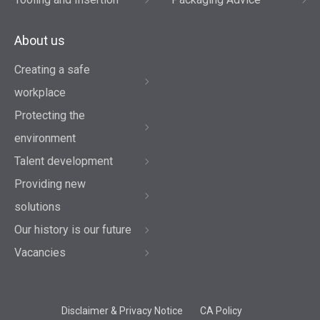
About us
Creating a safe
workplace
Protecting the
environment
Talent development
Providing new
solutions
Our history is our future
Vacancies
Disclaimer & Privacy Notice
CA Policy