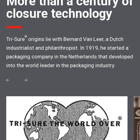
More than a century of
closure technology
®
Tri-Sure
origins lie with Bernard Van Leer, a Dutch
industrialist and philanthropist. In 1919, he started a
packaging company in the Netherlands that developed
into the world leader in the packaging industry.