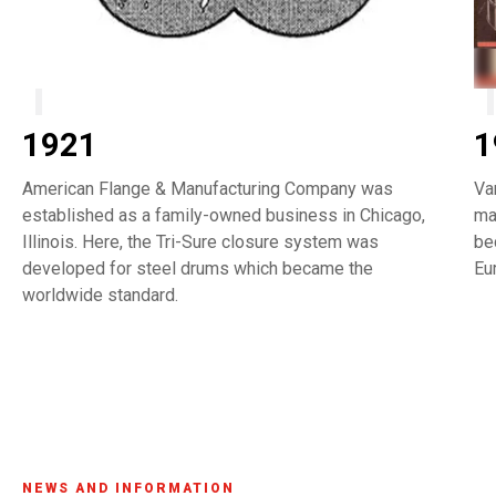
1921
1
American Flange & Manufacturing Company was
Va
established as a family-owned business in Chicago,
ma
Illinois. Here, the Tri-Sure closure system was
be
developed for steel drums which became the
Eu
worldwide standard.
NEWS AND INFORMATION