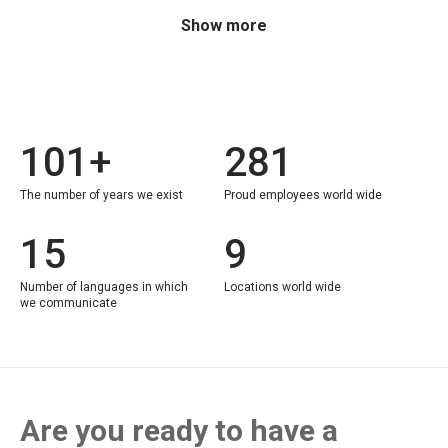
Show more
101+
281
The number of years we exist
Proud employees world wide
15
9
Number of languages in which
Locations world wide
we communicate
Are you ready to have a