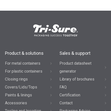
Product & solutions
Sales & support
For metal containers
Product datasheet
For plastic containers
generator
Closing rings
Library of brochures
Covers/Lids/Tops
FAQ
Paints & linings
Certification
Accessories
Contact
Tooling and Insertion
Packaging Advice