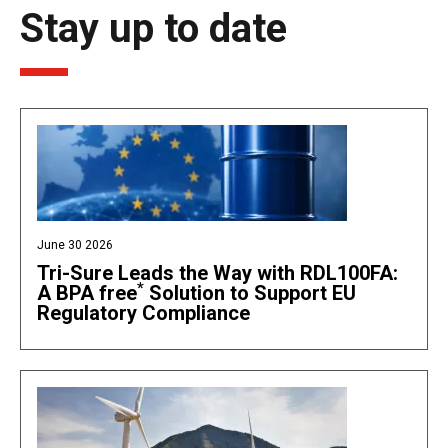
Stay up to date
June 30 2026
Tri-Sure Leads the Way with RDL100FA:
*
A BPA free
Solution to Support EU
Regulatory Compliance