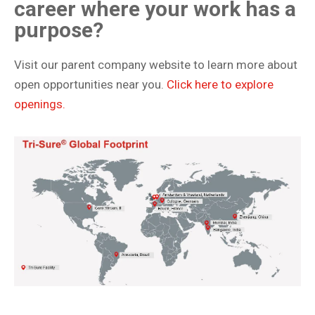
career where your work has a
purpose?
Visit our parent company website to learn more about
open opportunities near you.
Click here to explore
openings.