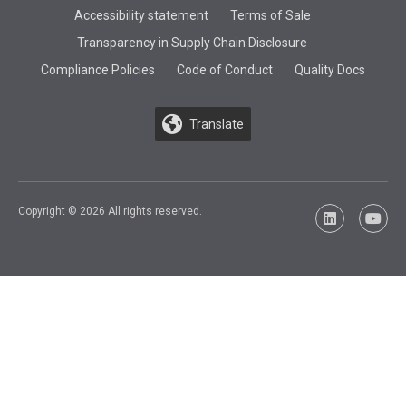
Accessibility statement
Terms of Sale
Transparency in Supply Chain Disclosure
Compliance Policies
Code of Conduct
Quality Docs
Translate
Copyright © 2026 All rights reserved.
LinkedIn
YouTu