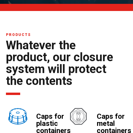
PRODUCTS
Whatever the
product, our closure
system will protect
the contents
Caps for
Caps for
plastic
metal
containers
containers