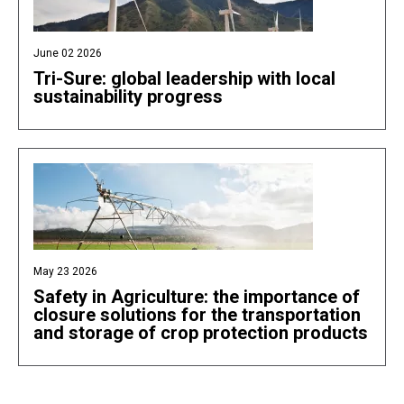
June 02 2026
Tri-Sure: global leadership with local
sustainability progress
May 23 2026
Safety in Agriculture: the importance of
closure solutions for the transportation
and storage of crop protection products