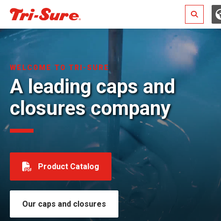
Search
WELCOME TO TRI-SURE
A leading caps and
closures company
Product Catalog
Our caps and closures