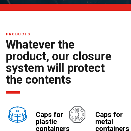
PRODUCTS
Whatever the
product, our closure
system will protect
the contents
Caps for
Caps for
plastic
metal
containers
containers