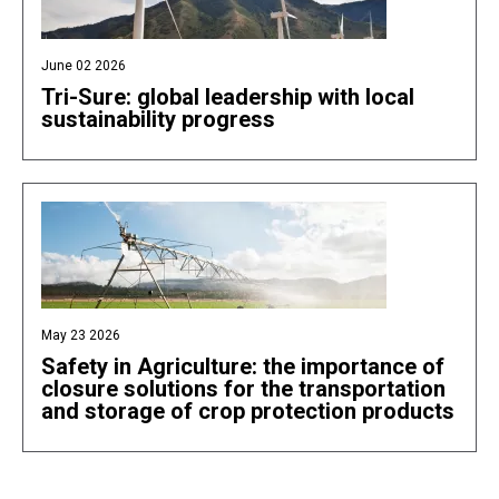
June 02 2026
Tri-Sure: global leadership with local
sustainability progress
May 23 2026
Safety in Agriculture: the importance of
closure solutions for the transportation
and storage of crop protection products