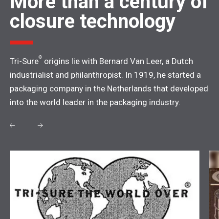
More than a century of
closure technology
®
Tri-Sure
origins lie with Bernard Van Leer, a Dutch
industrialist and philanthropist. In 1919, he started a
packaging company in the Netherlands that developed
into the world leader in the packaging industry.