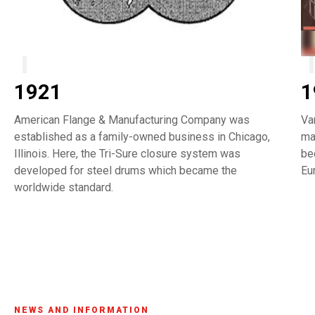
1921
1
American Flange & Manufacturing Company was
Va
established as a family-owned business in Chicago,
ma
Illinois. Here, the Tri-Sure closure system was
be
developed for steel drums which became the
Eu
worldwide standard.
NEWS AND INFORMATION