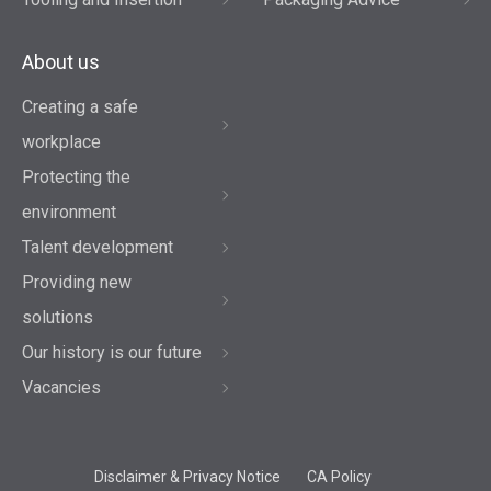
About us
Creating a safe
workplace
Protecting the
environment
Talent development
Providing new
solutions
Our history is our future
Vacancies
Disclaimer & Privacy Notice
CA Policy