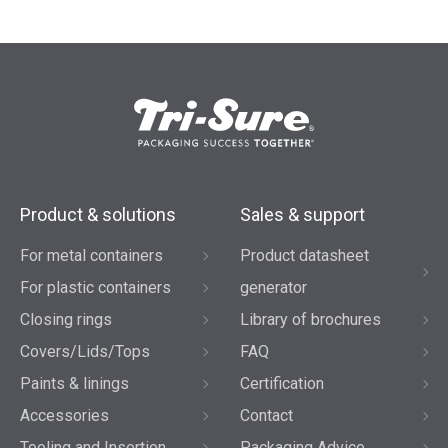
Product & solutions
Sales & support
For metal containers
Product datasheet
For plastic containers
generator
Closing rings
Library of brochures
Covers/Lids/Tops
FAQ
Paints & linings
Certification
Accessories
Contact
Tooling and Insertion
Packaging Advice