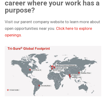
career where your work has a
purpose?
Visit our parent company website to learn more about
open opportunities near you.
Click here to explore
openings.