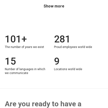
Show more
101+
281
The number of years we exist
Proud employees world wide
15
9
Number of languages in which
Locations world wide
we communicate
Are you ready to have a