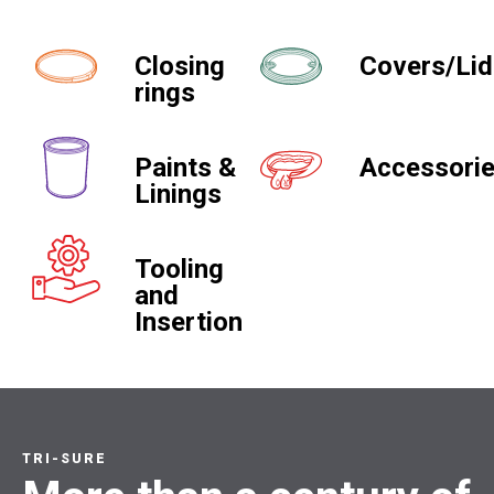
Closing
Covers/Li
rings
Paints &
Accessori
Linings
Tooling
and
Insertion
TRI-SURE