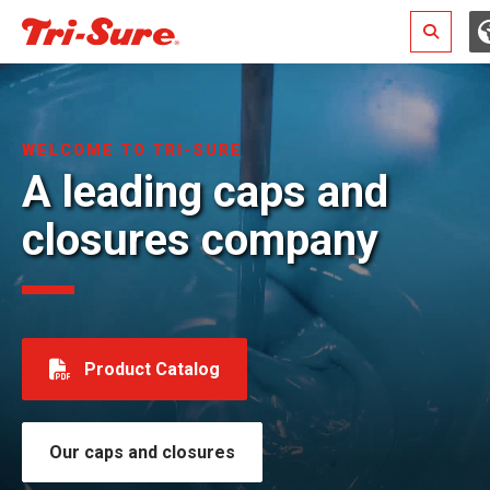
Search
WELCOME TO TRI-SURE
A leading caps and
closures company
Product Catalog
Our caps and closures