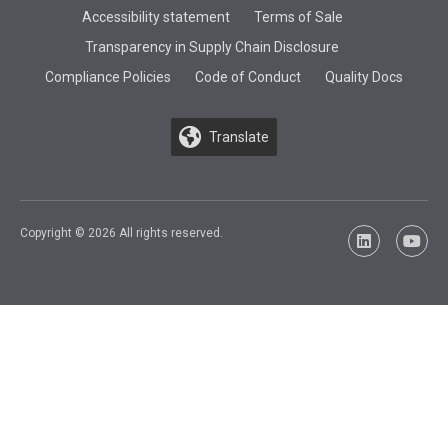
Accessibility statement
Terms of Sale
Transparency in Supply Chain Disclosure
Compliance Policies
Code of Conduct
Quality Docs
Translate
Copyright © 2026 All rights reserved.
LinkedIn
YouTu