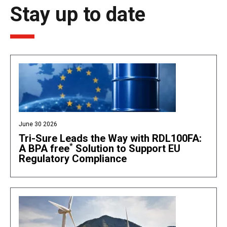
Stay up to date
June 30 2026
Tri-Sure Leads the Way with RDL100FA:
*
A BPA free
Solution to Support EU
Regulatory Compliance