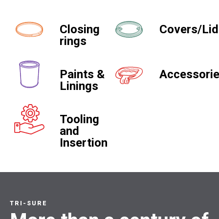
Closing
Covers/Li
rings
Paints &
Accessori
Linings
Tooling
and
Insertion
TRI-SURE