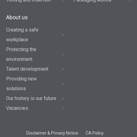
About us
Creating a safe
workplace
Protecting the
environment
Talent development
Providing new
solutions
Our history is our future
Vacancies
Disclaimer & Privacy Notice
CA Policy