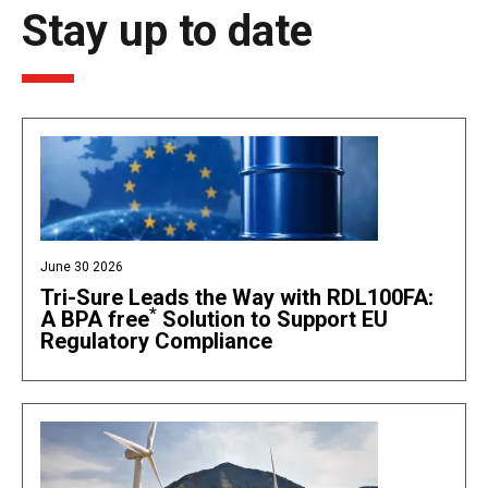
Stay up to date
June 30 2026
Tri-Sure Leads the Way with RDL100FA:
*
A BPA free
Solution to Support EU
Regulatory Compliance