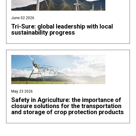
June 02 2026
Tri-Sure: global leadership with local
sustainability progress
May 23 2026
Safety in Agriculture: the importance of
closure solutions for the transportation
and storage of crop protection products