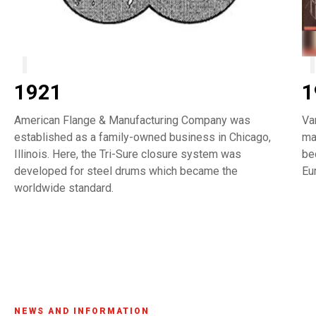
1921
1
American Flange & Manufacturing Company was
Va
established as a family-owned business in Chicago,
ma
Illinois. Here, the Tri-Sure closure system was
be
developed for steel drums which became the
Eu
worldwide standard.
NEWS AND INFORMATION