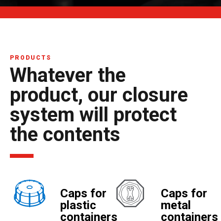
PRODUCTS
Whatever the
product, our closure
system will protect
the contents
Caps for
Caps for
plastic
metal
containers
containers