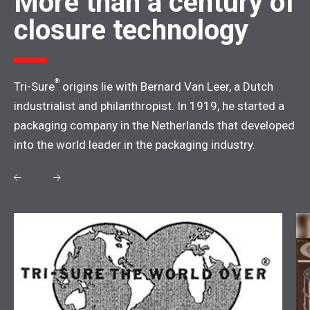
More than a century of
closure technology
®
Tri-Sure
origins lie with Bernard Van Leer, a Dutch
industrialist and philanthropist. In 1919, he started a
packaging company in the Netherlands that developed
into the world leader in the packaging industry.