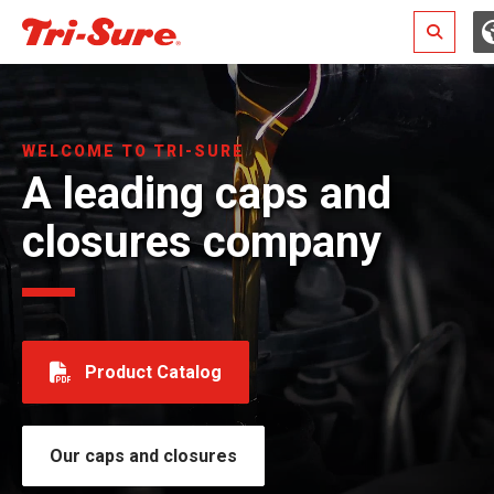
Search
WELCOME TO TRI-SURE
A leading caps and
closures company
Product Catalog
Our caps and closures