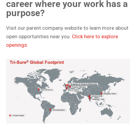
career where your work has a
purpose?
Visit our parent company website to learn more about
open opportunities near you.
Click here to explore
openings.