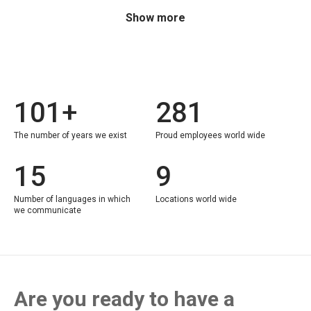
Show more
101+
281
The number of years we exist
Proud employees world wide
15
9
Number of languages in which
Locations world wide
we communicate
Are you ready to have a