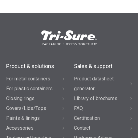
Product & solutions
Sales & support
For metal containers
Product datasheet
For plastic containers
generator
Closing rings
Library of brochures
Covers/Lids/Tops
FAQ
Paints & linings
Certification
Accessories
Contact
Tooling and Insertion
Packaging Advice