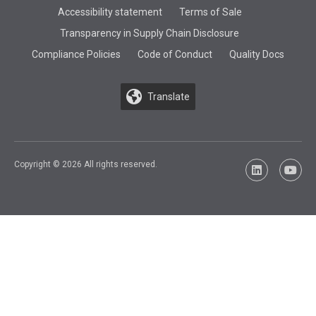
Accessibility statement
Terms of Sale
Transparency in Supply Chain Disclosure
Compliance Policies
Code of Conduct
Quality Docs
Translate
Copyright © 2026 All rights reserved.
LinkedIn
YouTu