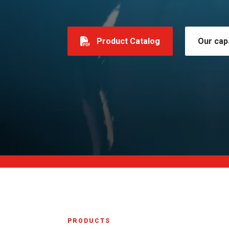
Product Catalog
Our cap
PRODUCTS