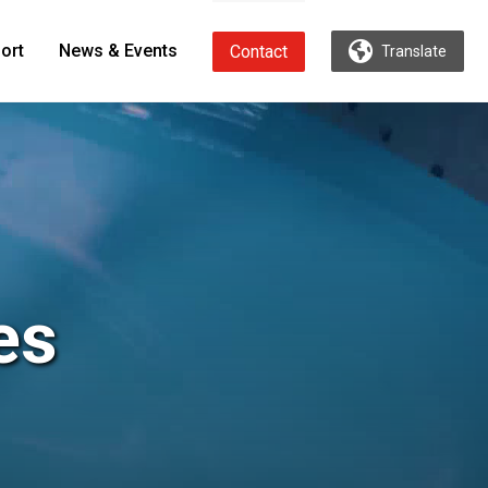
ort
News & Events
Contact
Translate
es