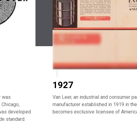
1927
y was
Van Leer, an industrial and consumer p
 Chicago,
manufacturer established in 1919 in the
m was developed
becomes exclusive licensee of America
de standard.