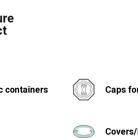
ure
ct
c containers
Caps fo
Covers/