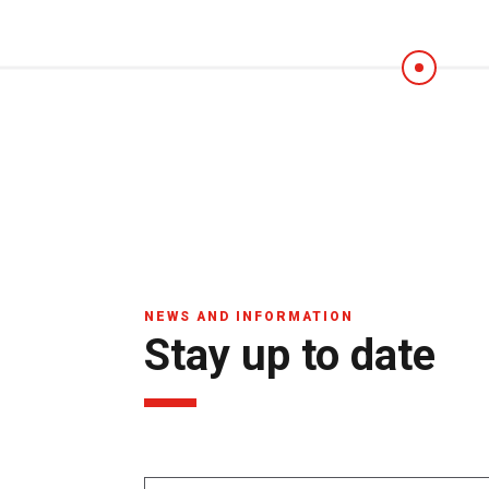
NEWS AND INFORMATION
Stay up to date