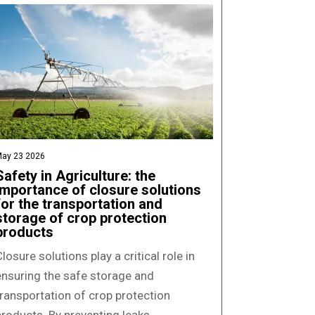
ay 23 2026
Safety in Agriculture: the
importance of closure solutions
for the transportation and
storage of crop protection
products
losure solutions play a critical role in
ensuring the safe storage and
transportation of crop protection