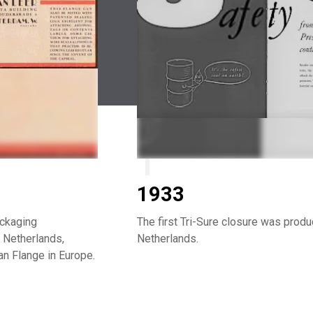
1933
ackaging
The first Tri-Sure closure was prod
 Netherlands,
Netherlands.
n Flange in Europe.