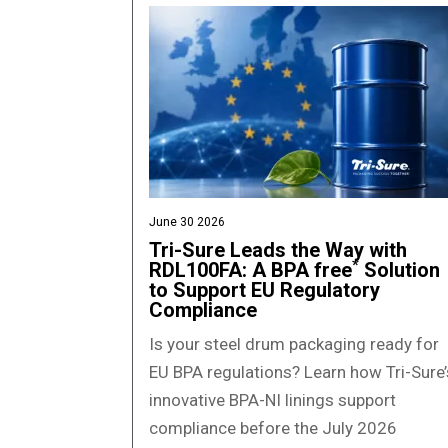
June 30 2026
Tri-Sure Leads the Way with
*
RDL100FA: A BPA free
Solution
to Support EU Regulatory
Compliance
Is your steel drum packaging ready for
EU BPA regulations? Learn how Tri-Sure’
innovative BPA-NI linings support
compliance before the July 2026