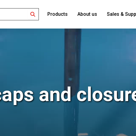
Products
About us
Sales & Supp
Search
caps and closur