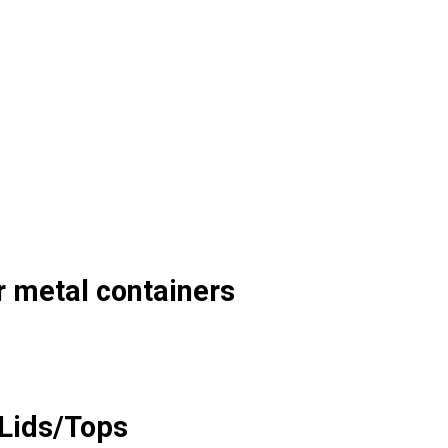
r metal containers
Lids/Tops