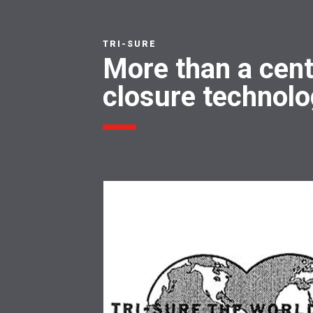
TRI-SURE
More than a cent
closure technol