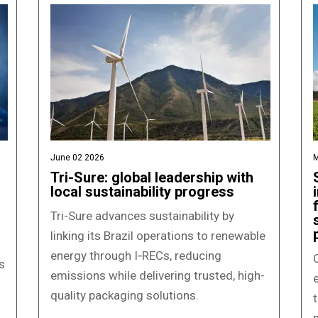
June 02 2026
M
Tri-Sure: global leadership with
local sustainability progress
Tri-Sure advances sustainability by
linking its Brazil operations to renewable
energy through I‑RECs, reducing
C
s
emissions while delivering trusted, high-
quality packaging solutions.