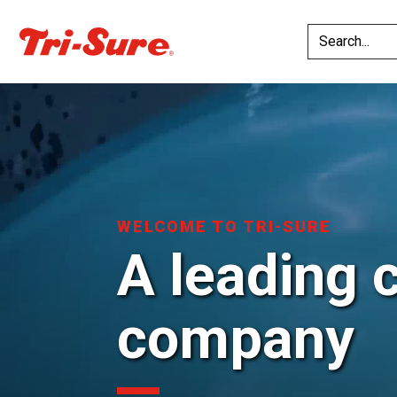
WELCOME TO TRI-SURE
A leading 
company