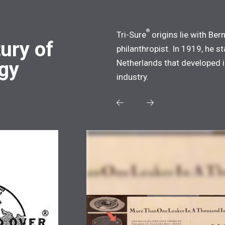
®
Tri-Sure
origins lie with Ber
ury of
philanthropist. In 1919, he 
ogy
Netherlands that developed i
industry.