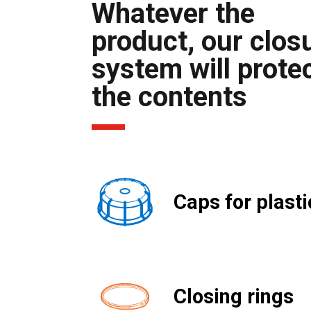
Whatever the
product, our clos
system will prote
the contents
Caps for plasti
Closing rings