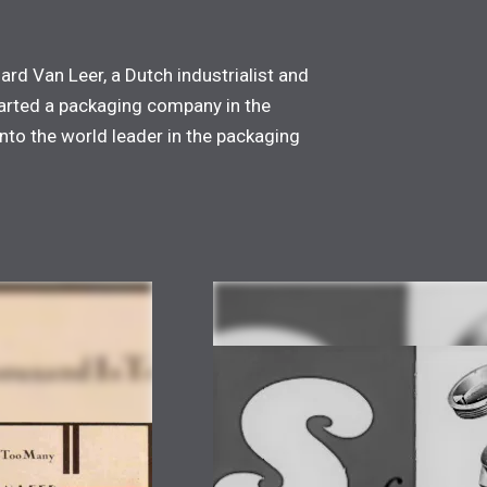
nard Van Leer, a Dutch industrialist and
started a packaging company in the
nto the world leader in the packaging