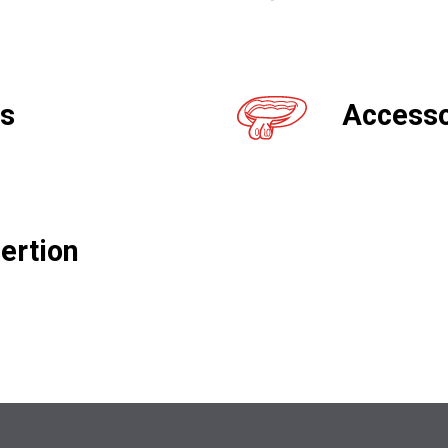
gs
Accesso
ertion