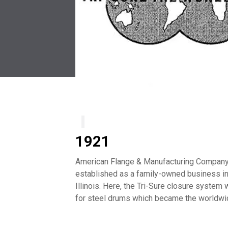
1921
American Flange & Manufacturing Compan
established as a family-owned business in
Illinois. Here, the Tri-Sure closure syste
for steel drums which became the worldwi