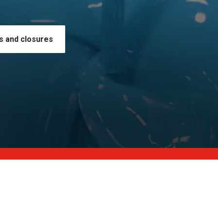
s and closures