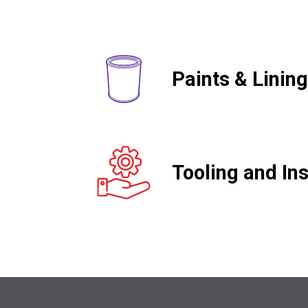
Paints & Linin
Tooling and Ins