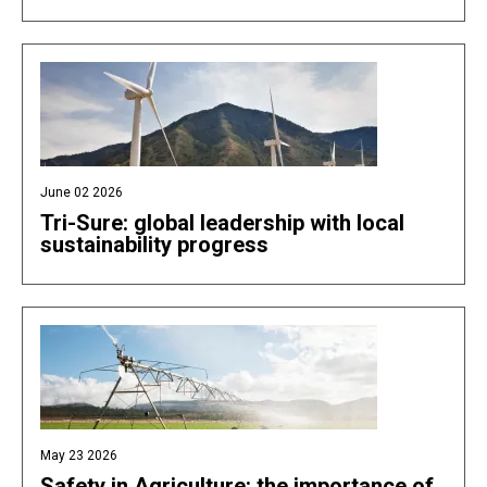
June 02 2026
Tri-Sure: global leadership with local
sustainability progress
May 23 2026
Safety in Agriculture: the importance of