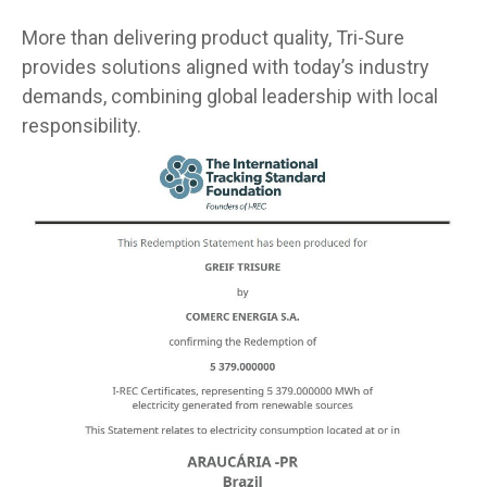
More than delivering product quality, Tri-Sure
provides solutions aligned with today’s industry
demands, combining global leadership with local
responsibility.