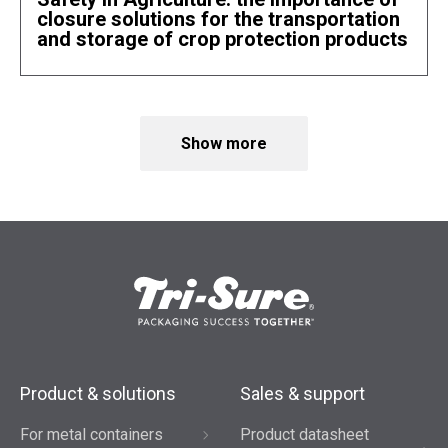
closure solutions for the transportation
and storage of crop protection products
Show more
Product & solutions
Sales & support
For metal containers
Product datasheet