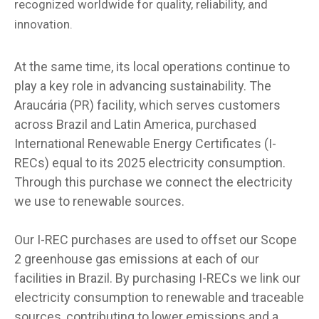
recognized worldwide for quality, reliability, and
innovation.
At the same time, its local operations continue to
play a key role in advancing sustainability. The
Araucária (PR) facility, which serves customers
across Brazil and Latin America, purchased
International Renewable Energy Certificates (I-
RECs) equal to its 2025 electricity consumption.
Through this purchase we connect the electricity
we use to renewable sources.
Our I-REC purchases are used to offset our Scope
2 greenhouse gas emissions at each of our
facilities in Brazil. By purchasing I-RECs we link our
electricity consumption to renewable and traceable
sources, contributing to lower emissions and a