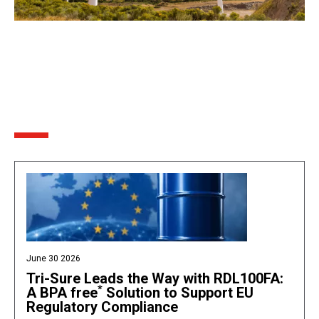
June 30 2026
Tri-Sure Leads the Way with RDL100FA:
*
A BPA free
Solution to Support EU
Regulatory Compliance