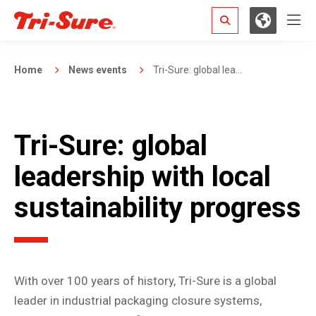
Hamb
Search
Home
News events
Tri-Sure: global lea...
Tri-Sure: global
leadership with local
sustainability progress
With over 100 years of history, Tri-Sure is a global
leader in industrial packaging closure systems,