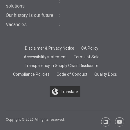
solutions
Our history is our future
Vacancies
Disclaimer & Privacy Notice
CA Policy
Accessibility statement
Terms of Sale
Transparency in Supply Chain Disclosure
Compliance Policies
Code of Conduct
Quality Docs
Translate
Copyright © 2026 All rights reserved.
LinkedIn
YouTu