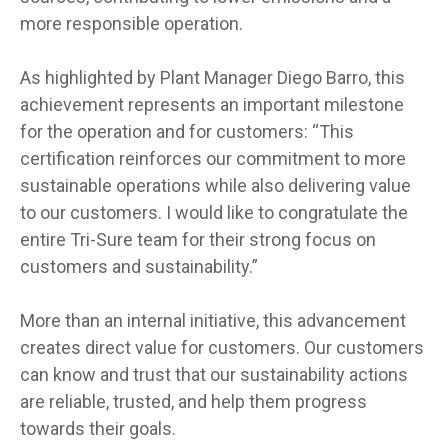
more responsible operation.
As highlighted by Plant Manager Diego Barro, this
achievement represents an important milestone
for the operation and for customers: “This
certification reinforces our commitment to more
sustainable operations while also delivering value
to our customers. I would like to congratulate the
entire Tri-Sure team for their strong focus on
customers and sustainability.”
More than an internal initiative, this advancement
creates direct value for customers. Our customers
can know and trust that our sustainability actions
are reliable, trusted, and help them progress
towards their goals.