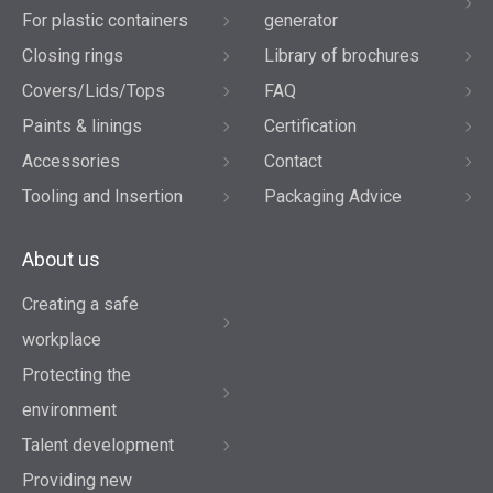
For plastic containers
generator
Closing rings
Library of brochures
Covers/Lids/Tops
FAQ
Paints & linings
Certification
Accessories
Contact
Tooling and Insertion
Packaging Advice
About us
Creating a safe
workplace
Protecting the
environment
Talent development
Providing new