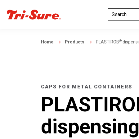
®
Home
Products
PLASTIROB
dispensin
CAPS FOR METAL CONTAINERS
PLASTIRO
dispensing