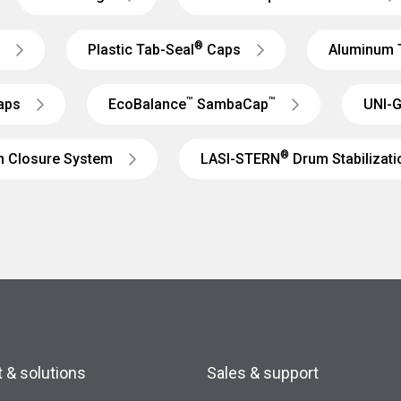
®
Plastic Tab-Seal
Caps
Aluminum 
™
™
aps
EcoBalance
SambaCap
UNI-G
®
m Closure System
LASI-STERN
Drum Stabilizat
 & solutions
Sales & support