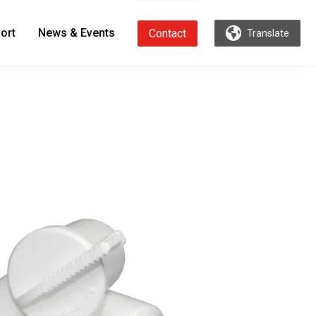
ort
News & Events
Contact
Translate