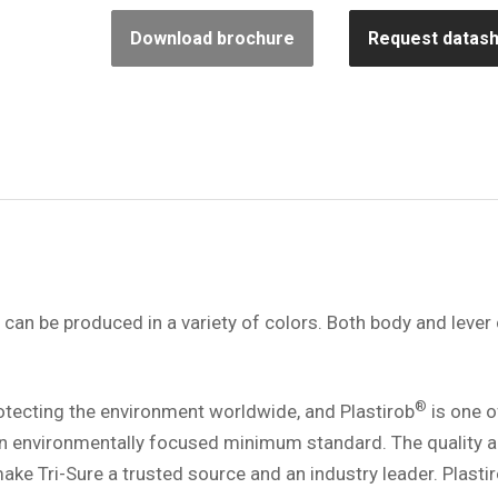
Download brochure
Request datas
can be produced in a variety of colors. Both body and lever
®
rotecting the environment worldwide, and Plastirob
is one o
n environmentally focused minimum standard. The quality 
ke Tri-Sure a trusted source and an industry leader. Plasti