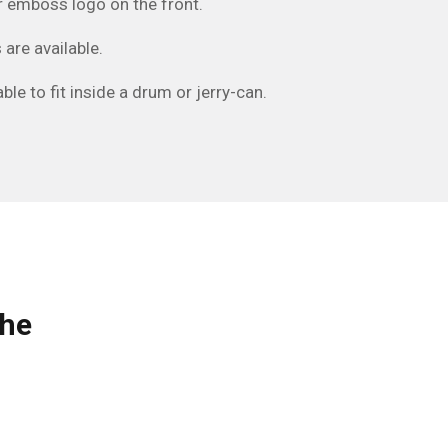
 or emboss logo on the front.
 are available.
ble to fit inside a drum or jerry-can.
the