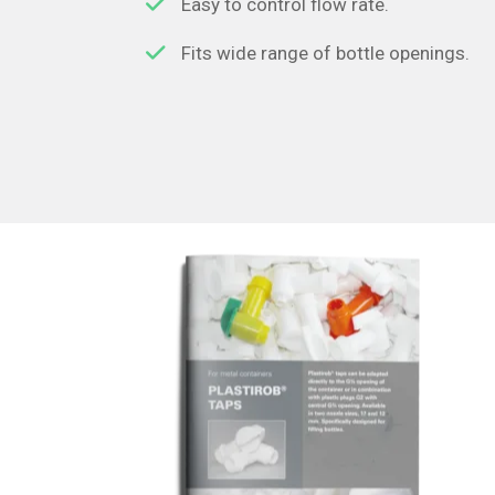
Easy to control flow rate.
Fits wide range of bottle openings.