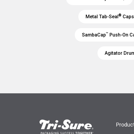
®
Metal Tab-Seal
Caps
™
SambaCap
Push-On C
Agitator Dru
Product