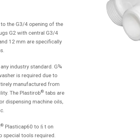
 to the G3/4 opening of the
lugs G2 with central G3/4
 and 12 mm are specifically
s.
 any industry standard. G¾
 washer is required due to
Entirely manufactured from
®
ity. The Plastirob
tabs are
for dispensing machine oils,
c.
®
e
Plasticap60 to ﬁ t on
o special tools required.