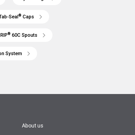
®
Tab-Seal
Caps
®
RIP
60C Spouts
ion System
About us