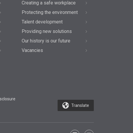
Creating a safe workplace
Protecting the environment
Talent development
Providing new solutions
Our history is our future
Vacancies
sclosure
Translate