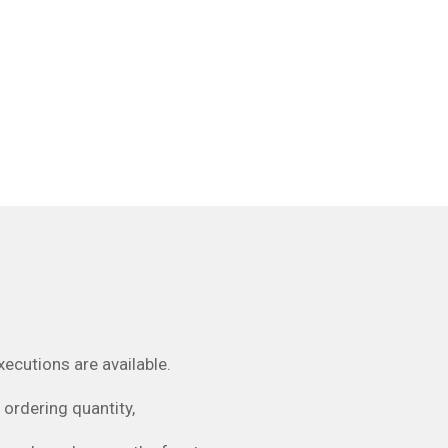
utions are available.
ordering quantity,