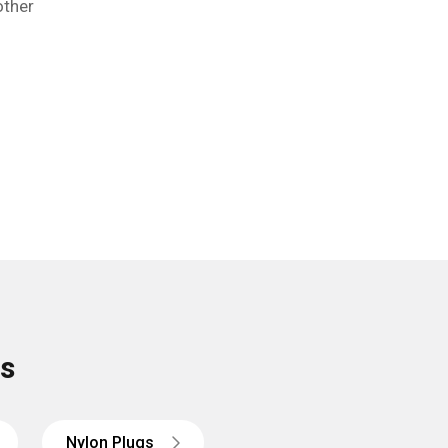
other
rs
Nylon
Plugs