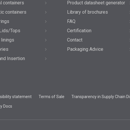
l containers
Product datasheet generator
tic containers
Library of brochures
rings
FAQ
Lids/Tops
Certification
 linings
Contact
ries
Packaging Advice
and Insertion
ibility statement
Terms of Sale
Transparency in Supply Chain Di
ty Docs