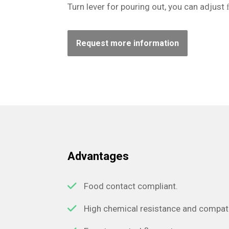
Turn lever for pouring out, you can adjust 
Request more information
Advantages
Food contact compliant.
High chemical resistance and compatib