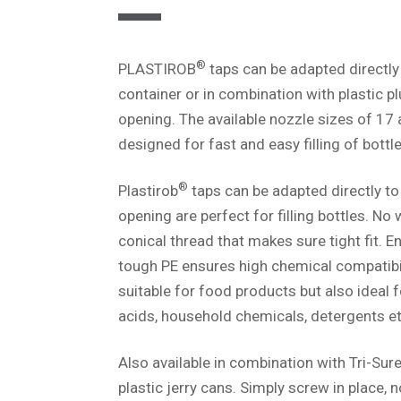
®
PLASTIROB
taps can be adapted directly
container or in combination with plastic p
opening. The available nozzle sizes of 17
designed for fast and easy filling of bottle
®
Plastirob
taps can be adapted directly to
opening are perfect for filling bottles. No
conical thread that makes sure tight fit. 
tough PE ensures high chemical compatibil
suitable for food products but also ideal 
acids, household chemicals, detergents et
Also available in combination with Tri-Sur
plastic jerry cans. Simply screw in place, n