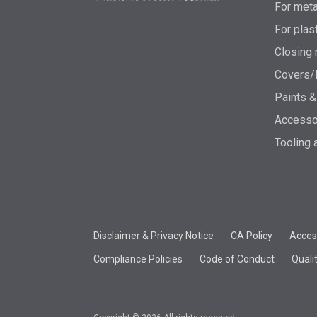
For meta
For plas
Closing 
Covers/
Paints &
Accesso
Tooling 
Disclaimer & Privacy Notice
CA Policy
Access
Compliance Policies
Code of Conduct
Quali