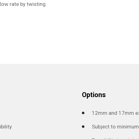
ﬂow rate by twisting.
Options
12mm and 17mm exec
ility.
Subject to minimum 