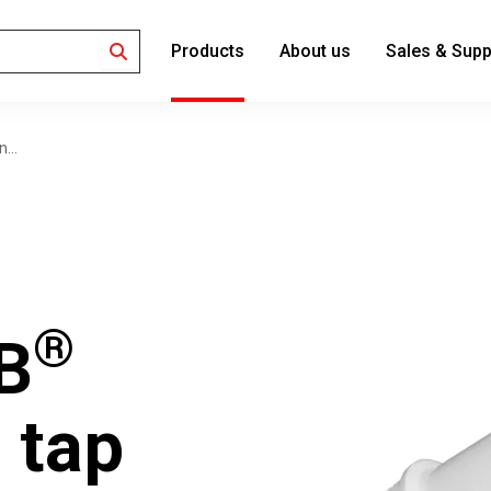
Products
About us
Sales & Supp
Search
...
®
B
 tap