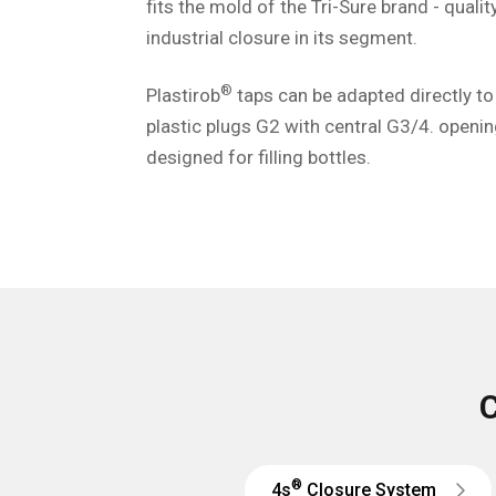
fits the mold of the Tri-Sure brand - quali
industrial closure in its segment.
®
Plastirob
taps can be adapted directly to
plastic plugs G2 with central G3/4. openin
designed for filling bottles.
C
®
4s
Closure System