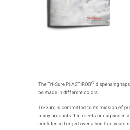
®
The Tri-Sure PLASTIROB
dispensing taps 
be made in different colors.
Tri-Sure is committed to its mission of p
many products that meets or surpasses a
confidence forged over a hundred years ma