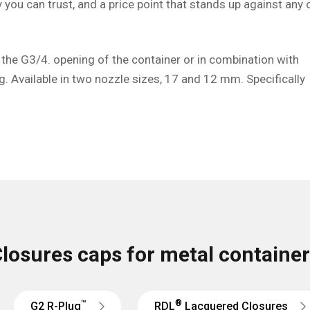
ty you can trust, and a price point that stands up against any 
 the G3/4. opening of the container or in combination with
g. Available in two nozzle sizes, 17 and 12 mm. Specifically
losures caps for metal containe
™
®
G2 R-Plug
RDL
Lacquered Closures