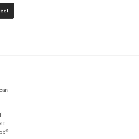
heet
 can
f
and
®
rob