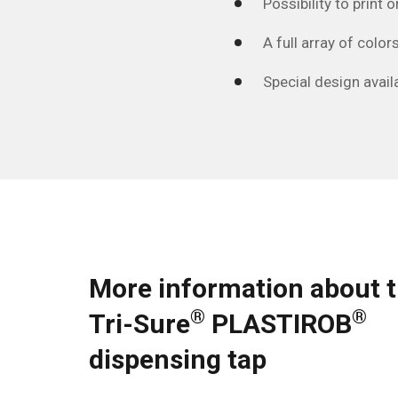
Possibility to print
A full array of colors
Special design availa
More information about 
®
®
Tri-Sure
PLASTIROB
dispensing tap