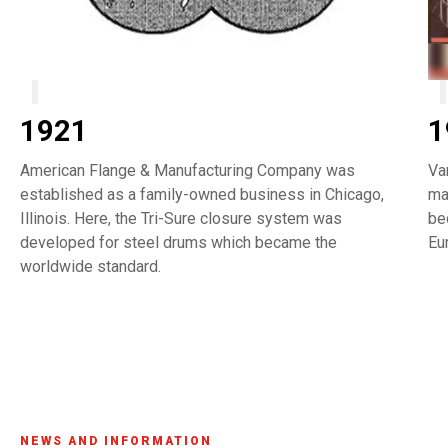
1921
1
American Flange & Manufacturing Company was
Va
established as a family-owned business in Chicago,
ma
Illinois. Here, the Tri-Sure closure system was
be
developed for steel drums which became the
Eu
worldwide standard.
NEWS AND INFORMATION