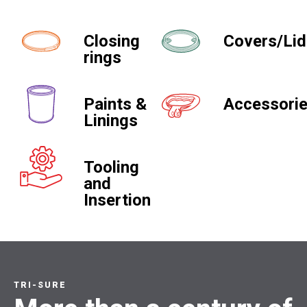
Closing
Covers/Li
rings
Paints &
Accessori
Linings
Tooling
and
Insertion
TRI-SURE