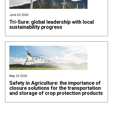
June 02 2026
Tri-Sure: global leadership with local
sustainability progress
May 23 2026
Safety in Agriculture: the importance of
closure solutions for the transportation
and storage of crop protection products