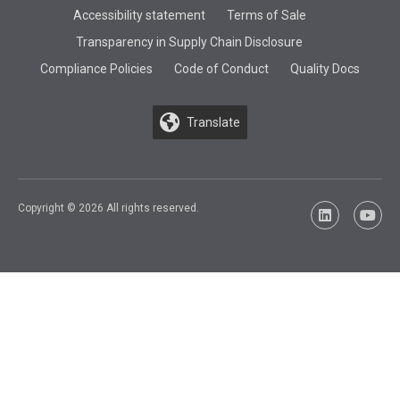
Accessibility statement
Terms of Sale
Transparency in Supply Chain Disclosure
Compliance Policies
Code of Conduct
Quality Docs
Translate
Copyright © 2026 All rights reserved.
LinkedIn
YouTu