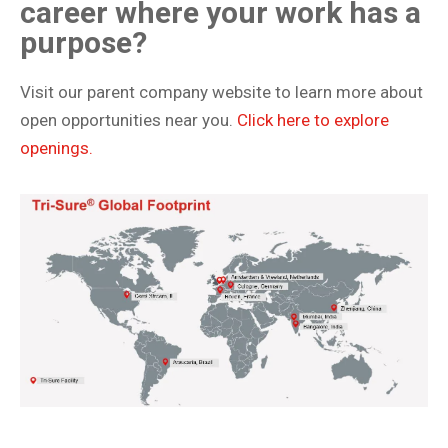
career where your work has a
purpose?
Visit our parent company website to learn more about
open opportunities near you.
Click here to explore
openings.