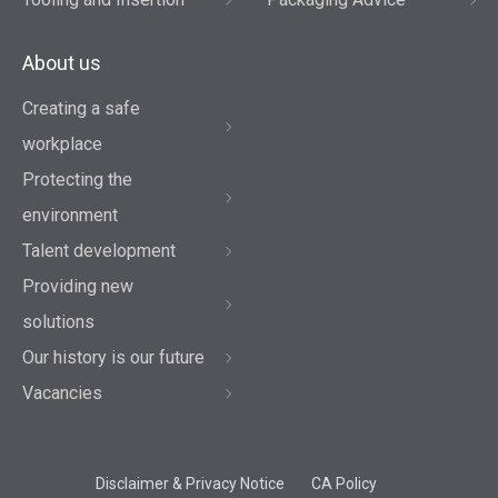
About us
Creating a safe
workplace
Protecting the
environment
Talent development
Providing new
solutions
Our history is our future
Vacancies
Disclaimer & Privacy Notice
CA Policy