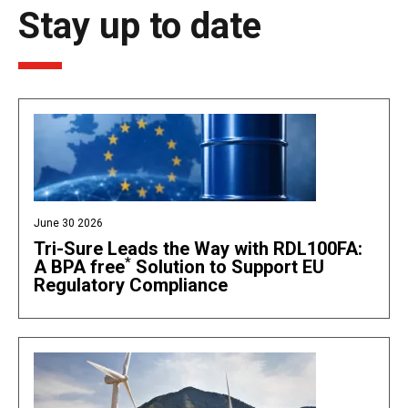
Stay up to date
June 30 2026
Tri-Sure Leads the Way with RDL100FA:
*
A BPA free
Solution to Support EU
Regulatory Compliance