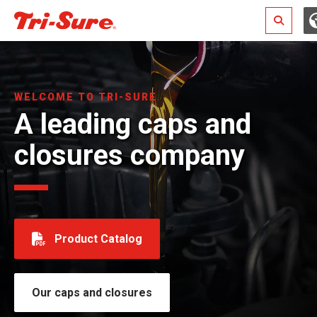
Search
WELCOME TO TRI-SURE
A leading caps and
closures company
Product Catalog
Our caps and closures