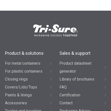
Product & solutions
Sales & support
For metal containers
Product datasheet
For plastic containers
generator
Closing rings
Library of brochures
Covers/Lids/Tops
FAQ
Paints & linings
Certification
Accessories
Contact
Tooling and Insertion
Packaging Advice