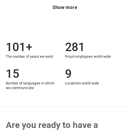
Show more
101+
281
The number of years we exist
Proud employees world wide
15
9
Number of languages in which
Locations world wide
we communicate
Are you ready to have a