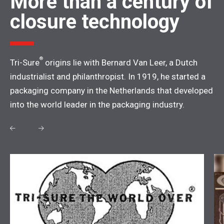
More than a century of
closure technology
®
Tri-Sure
origins lie with Bernard Van Leer, a Dutch
industrialist and philanthropist. In 1919, he started a
packaging company in the Netherlands that developed
into the world leader in the packaging industry.