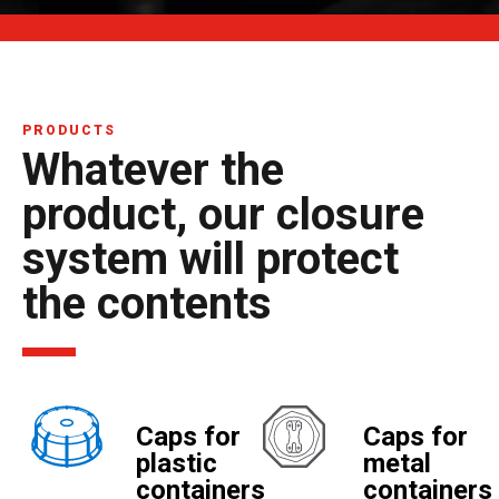
PRODUCTS
Whatever the
product, our closure
system will protect
the contents
Caps for
Caps for
plastic
metal
containers
containers