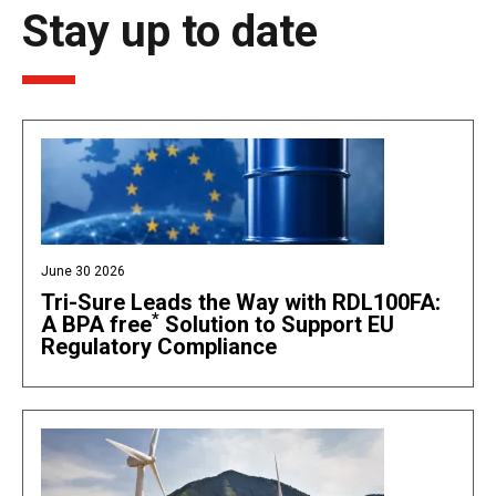
Stay up to date
June 30 2026
Tri-Sure Leads the Way with RDL100FA:
*
A BPA free
Solution to Support EU
Regulatory Compliance