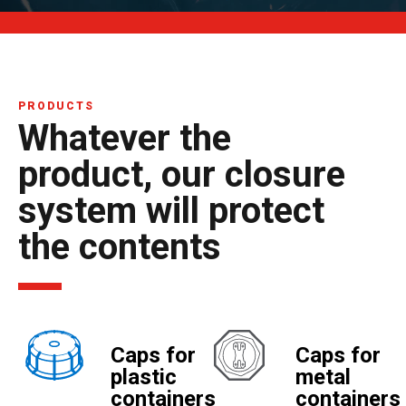
PRODUCTS
Whatever the
product, our closure
system will protect
the contents
Caps for
Caps for
plastic
metal
containers
containers