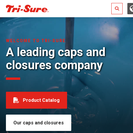
Search
WELCOME TO TRI-SURE
A leading caps and
closures company
Product Catalog
Our caps and closures