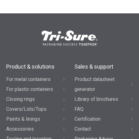
Product & solutions
Sales & support
For metal containers
Product datasheet
For plastic containers
generator
Closing rings
Library of brochures
Covers/Lids/Tops
FAQ
Paints & linings
Certification
Accessories
Contact
Tooling and Insertion
Packaging Advice