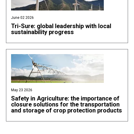
June 02 2026
Tri-Sure: global leadership with local
sustainability progress
May 23 2026
Safety in Agriculture: the importance of
closure solutions for the transportation
and storage of crop protection products