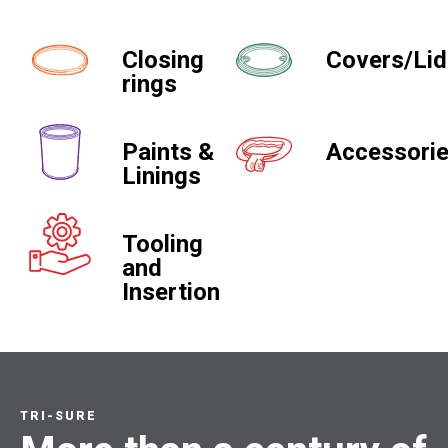
Closing
Covers/Li
rings
Paints &
Accessori
Linings
Tooling
and
Insertion
TRI-SURE