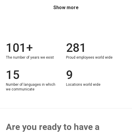
Show more
101+
281
The number of years we exist
Proud employees world wide
15
9
Number of languages in which
Locations world wide
we communicate
Are you ready to have a