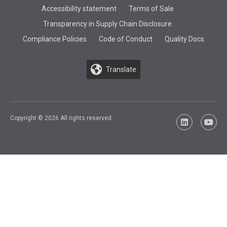
Accessibility statement
Terms of Sale
Transparency in Supply Chain Disclosure
Compliance Policies
Code of Conduct
Quality Docs
Translate
Copyright © 2026 All rights reserved.
LinkedIn
YouTu