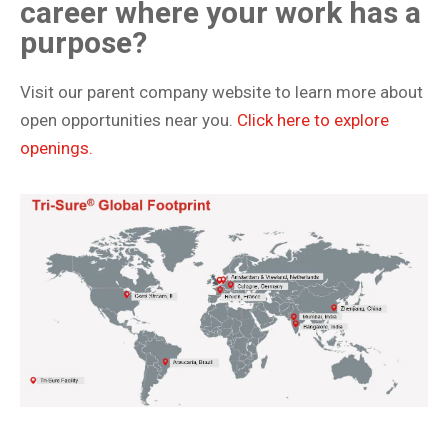
career where your work has a
purpose?
Visit our parent company website to learn more about
open opportunities near you.
Click here to explore
openings.