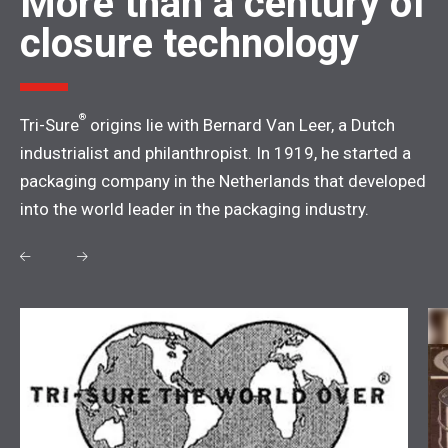
More than a century of
closure technology
®
Tri-Sure
origins lie with Bernard Van Leer, a Dutch
industrialist and philanthropist. In 1919, he started a
packaging company in the Netherlands that developed
into the world leader in the packaging industry.