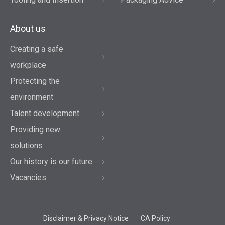
About us
Creating a safe
workplace
Protecting the
environment
Talent development
Providing new
solutions
Our history is our future
Vacancies
Disclaimer & Privacy Notice
CA Policy