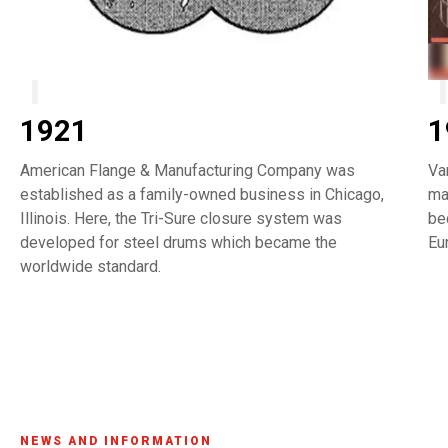
1921
1
American Flange & Manufacturing Company was
Va
established as a family-owned business in Chicago,
ma
Illinois. Here, the Tri-Sure closure system was
be
developed for steel drums which became the
Eu
worldwide standard.
NEWS AND INFORMATION