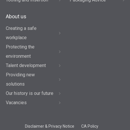
About us
Creating a safe
workplace
Protecting the
environment
Talent development
Providing new
solutions
Our history is our future
Vacancies
Disclaimer & Privacy Notice
CA Policy