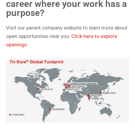
career where your work has a
purpose?
Visit our parent company website to learn more about
open opportunities near you.
Click here to explore
openings.