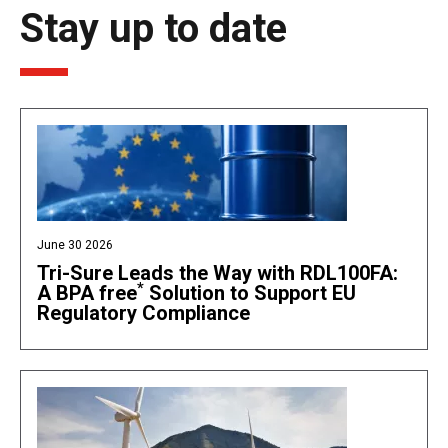
Stay up to date
June 30 2026
Tri-Sure Leads the Way with RDL100FA:
*
A BPA free
Solution to Support EU
Regulatory Compliance