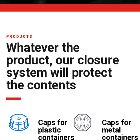
PRODUCTS
Whatever the
product, our closure
system will protect
the contents
Caps for
Caps for
plastic
metal
containers
containers