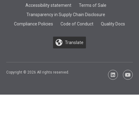
Accessibility statement
Terms of Sale
Transparency in Supply Chain Disclosure
Compliance Policies
Code of Conduct
Quality Docs
Translate
Copyright © 2026 All rights reserved.
LinkedIn
YouTu