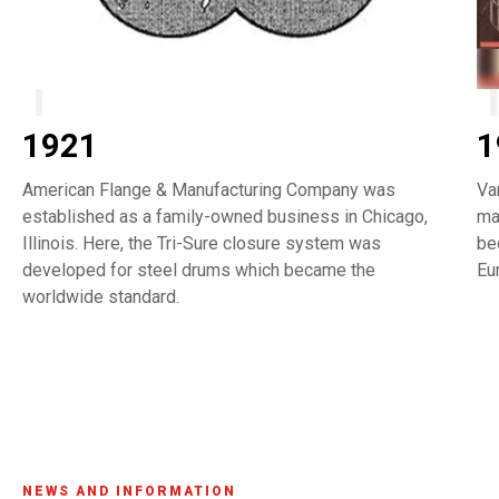
1921
1
American Flange & Manufacturing Company was
Va
established as a family-owned business in Chicago,
ma
Illinois. Here, the Tri-Sure closure system was
be
developed for steel drums which became the
Eu
worldwide standard.
NEWS AND INFORMATION