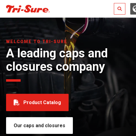
Search
WELCOME TO TRI-SURE
A leading caps and
closures company
Product Catalog
Our caps and closures