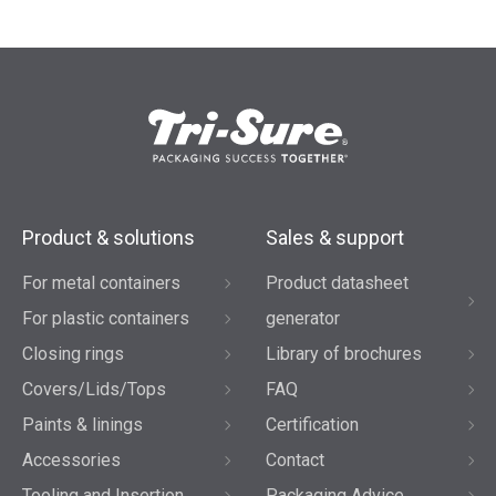
Product & solutions
Sales & support
For metal containers
Product datasheet
For plastic containers
generator
Closing rings
Library of brochures
Covers/Lids/Tops
FAQ
Paints & linings
Certification
Accessories
Contact
Tooling and Insertion
Packaging Advice