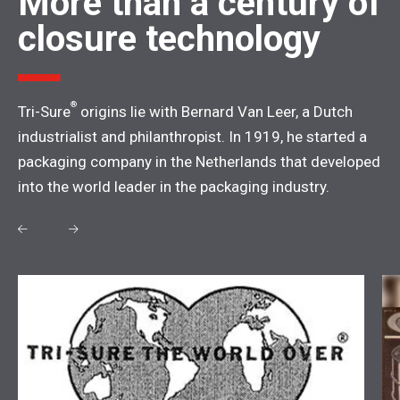
More than a century of
closure technology
®
Tri-Sure
origins lie with Bernard Van Leer, a Dutch
industrialist and philanthropist. In 1919, he started a
packaging company in the Netherlands that developed
into the world leader in the packaging industry.