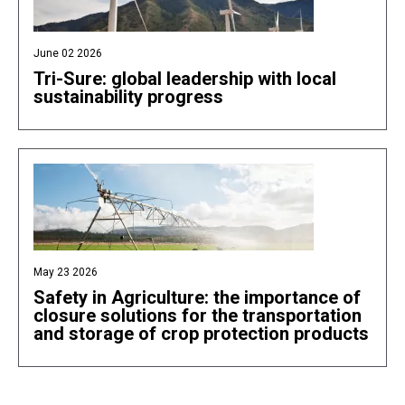
June 02 2026
Tri-Sure: global leadership with local
sustainability progress
May 23 2026
Safety in Agriculture: the importance of
closure solutions for the transportation
and storage of crop protection products