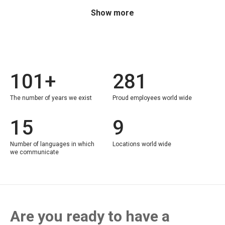
Show more
101+
281
The number of years we exist
Proud employees world wide
15
9
Number of languages in which
Locations world wide
we communicate
Are you ready to have a