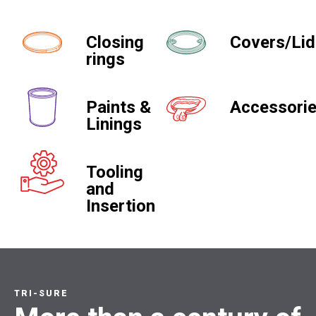
Closing
Covers/Li
rings
Paints &
Accessori
Linings
Tooling
and
Insertion
TRI-SURE