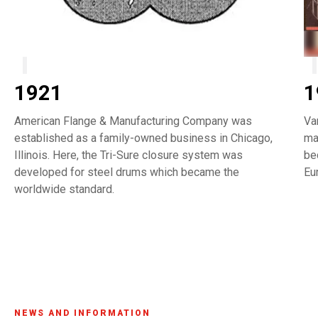
1921
1
American Flange & Manufacturing Company was
Va
established as a family-owned business in Chicago,
ma
Illinois. Here, the Tri-Sure closure system was
be
developed for steel drums which became the
Eu
worldwide standard.
NEWS AND INFORMATION