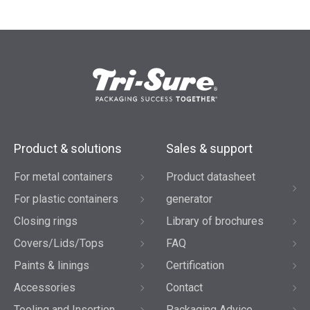
Product & solutions
Sales & support
For metal containers
Product datasheet
For plastic containers
generator
Closing rings
Library of brochures
Covers/Lids/Tops
FAQ
Paints & linings
Certification
Accessories
Contact
Tooling and Insertion
Packaging Advice