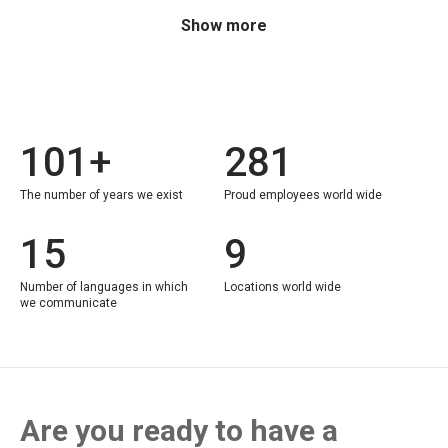
Show more
101+
281
The number of years we exist
Proud employees world wide
15
9
Number of languages in which
Locations world wide
we communicate
Are you ready to have a