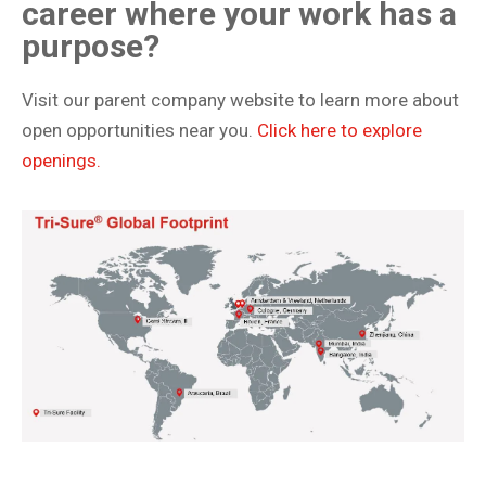
career where your work has a
purpose?
Visit our parent company website to learn more about
open opportunities near you.
Click here to explore
openings.