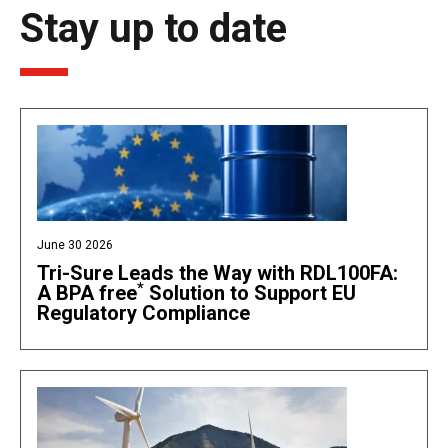
Stay up to date
June 30 2026
Tri-Sure Leads the Way with RDL100FA:
*
A BPA free
Solution to Support EU
Regulatory Compliance