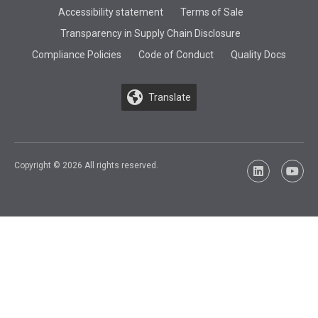
Accessibility statement
Terms of Sale
Transparency in Supply Chain Disclosure
Compliance Policies
Code of Conduct
Quality Docs
Translate
Copyright © 2026 All rights reserved.
LinkedIn
YouTu