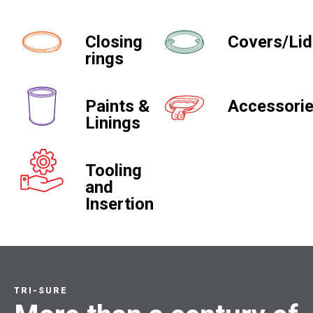
Closing
Covers/Li
rings
Paints &
Accessori
Linings
Tooling
and
Insertion
TRI-SURE