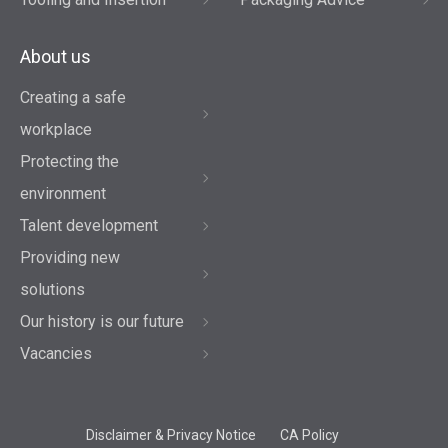
About us
Creating a safe
workplace
Protecting the
environment
Talent development
Providing new
solutions
Our history is our future
Vacancies
Disclaimer & Privacy Notice
CA Policy