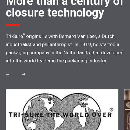
More than a century of
closure technology
®
Tri-Sure
origins lie with Bernard Van Leer, a Dutch
industrialist and philanthropist. In 1919, he started a
packaging company in the Netherlands that developed
into the world leader in the packaging industry.