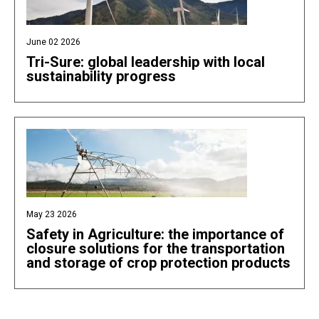
June 02 2026
Tri-Sure: global leadership with local
sustainability progress
May 23 2026
Safety in Agriculture: the importance of
closure solutions for the transportation
and storage of crop protection products