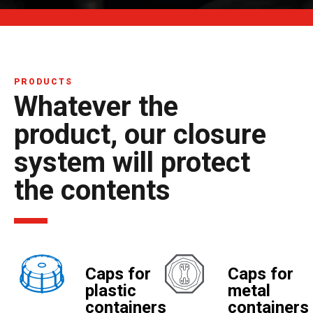
PRODUCTS
Whatever the
product, our closure
system will protect
the contents
Caps for
Caps for
plastic
metal
containers
containers