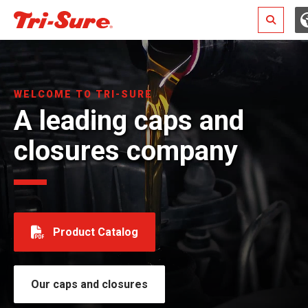
Search
WELCOME TO TRI-SURE
A leading caps and
closures company
Product Catalog
Our caps and closures