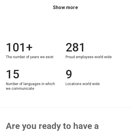
Show more
101+
281
The number of years we exist
Proud employees world wide
15
9
Number of languages in which
Locations world wide
we communicate
Are you ready to have a