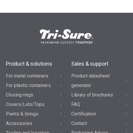
Product & solutions
Sales & support
For metal containers
Product datasheet
For plastic containers
generator
Closing rings
Library of brochures
Covers/Lids/Tops
FAQ
Paints & linings
Certification
Accessories
Contact
Tooling and Insertion
Packaging Advice