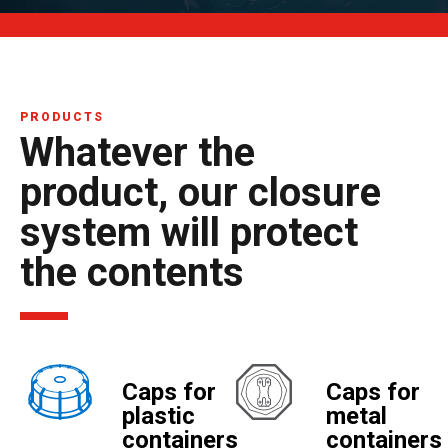
PRODUCTS
Whatever the
product, our closure
system will protect
the contents
Caps for
Caps for
plastic
metal
containers
containers