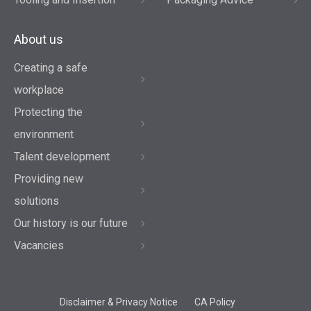
About us
Creating a safe
workplace
Protecting the
environment
Talent development
Providing new
solutions
Our history is our future
Vacancies
Disclaimer & Privacy Notice
CA Policy