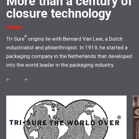
More than a century of
closure technology
®
Tri-Sure
origins lie with Bernard Van Leer, a Dutch
industrialist and philanthropist. In 1919, he started a
packaging company in the Netherlands that developed
into the world leader in the packaging industry.