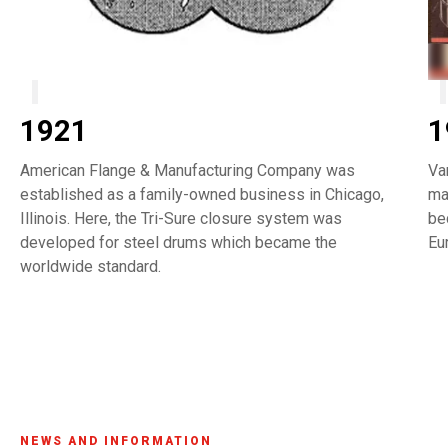
1921
1
American Flange & Manufacturing Company was
Va
established as a family-owned business in Chicago,
ma
Illinois. Here, the Tri-Sure closure system was
be
developed for steel drums which became the
Eu
worldwide standard.
NEWS AND INFORMATION