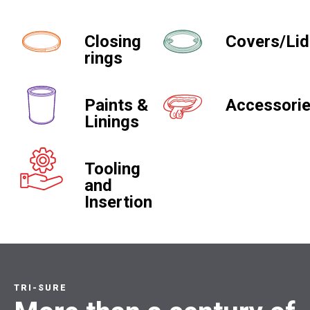
Closing
Covers/Li
rings
Paints &
Accessori
Linings
Tooling
and
Insertion
TRI-SURE