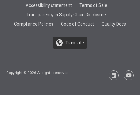
Accessibility statement
Terms of Sale
Transparency in Supply Chain Disclosure
Compliance Policies
Code of Conduct
Quality Docs
Translate
Copyright © 2026 All rights reserved.
LinkedIn
YouTu