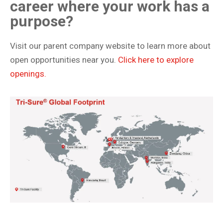
career where your work has a
purpose?
Visit our parent company website to learn more about
open opportunities near you.
Click here to explore
openings.