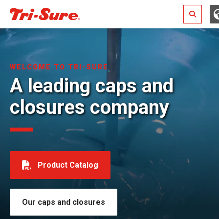
Search
WELCOME TO TRI-SURE
A leading caps and
closures company
Product Catalog
Our caps and closures