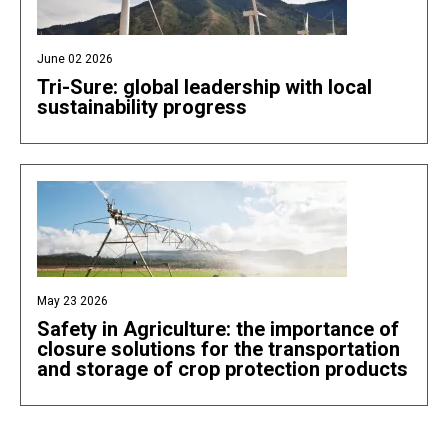
June 02 2026
Tri-Sure: global leadership with local
sustainability progress
May 23 2026
Safety in Agriculture: the importance of
closure solutions for the transportation
and storage of crop protection products