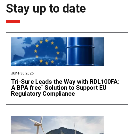
Stay up to date
June 30 2026
Tri-Sure Leads the Way with RDL100FA:
*
A BPA free
Solution to Support EU
Regulatory Compliance