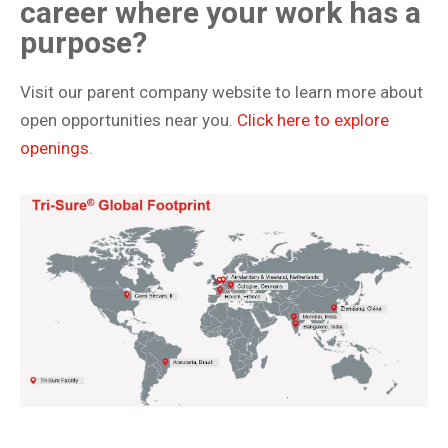
career where your work has a
purpose?
Visit our parent company website to learn more about
open opportunities near you.
Click here to explore
openings.