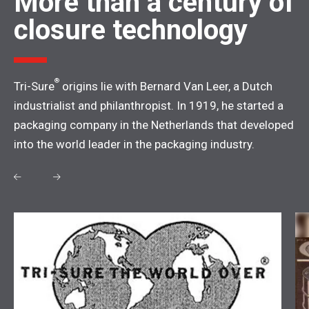
More than a century of
closure technology
®
Tri-Sure
origins lie with Bernard Van Leer, a Dutch
industrialist and philanthropist. In 1919, he started a
packaging company in the Netherlands that developed
into the world leader in the packaging industry.