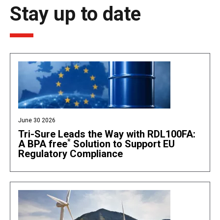
Stay up to date
June 30 2026
Tri-Sure Leads the Way with RDL100FA:
*
A BPA free
Solution to Support EU
Regulatory Compliance