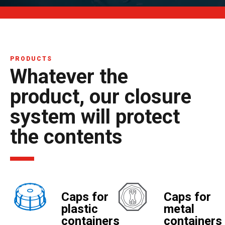
PRODUCTS
Whatever the
product, our closure
system will protect
the contents
Caps for
Caps for
plastic
metal
containers
containers