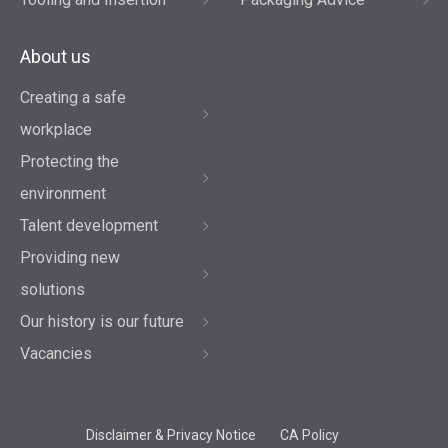
About us
Creating a safe
workplace
Protecting the
environment
Talent development
Providing new
solutions
Our history is our future
Vacancies
Disclaimer & Privacy Notice
CA Policy