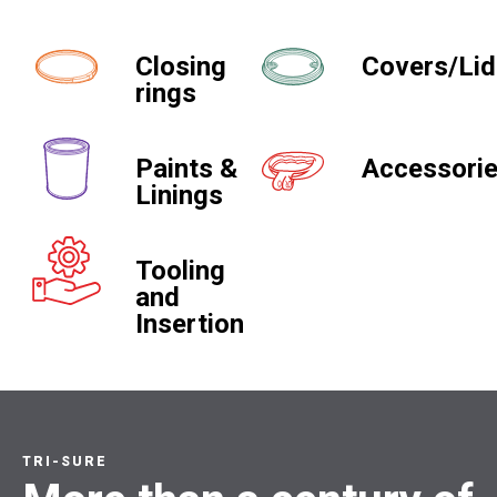
Closing
Covers/Li
rings
Paints &
Accessori
Linings
Tooling
and
Insertion
TRI-SURE