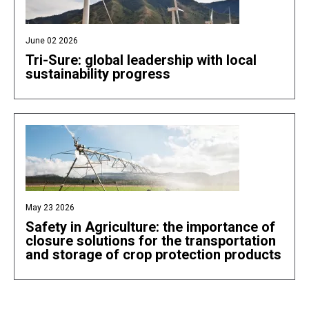
June 02 2026
Tri-Sure: global leadership with local
sustainability progress
May 23 2026
Safety in Agriculture: the importance of
closure solutions for the transportation
and storage of crop protection products