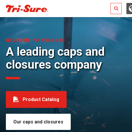
Search
WELCOME TO TRI-SURE
A leading caps and
closures company
Product Catalog
Our caps and closures