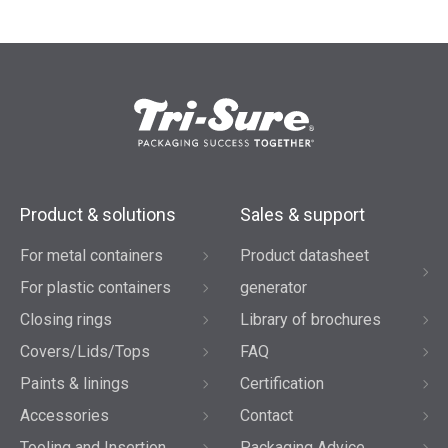
Product & solutions
Sales & support
For metal containers
Product datasheet
For plastic containers
generator
Closing rings
Library of brochures
Covers/Lids/Tops
FAQ
Paints & linings
Certification
Accessories
Contact
Tooling and Insertion
Packaging Advice