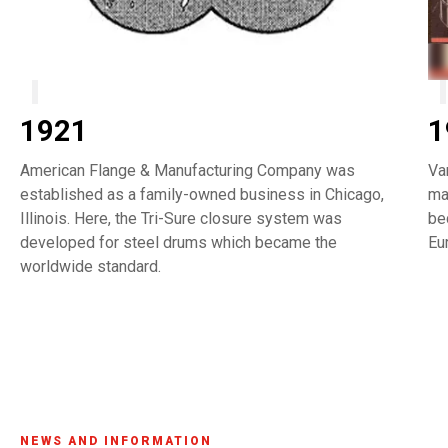
1921
1
American Flange & Manufacturing Company was
Va
established as a family-owned business in Chicago,
ma
Illinois. Here, the Tri-Sure closure system was
be
developed for steel drums which became the
Eu
worldwide standard.
NEWS AND INFORMATION