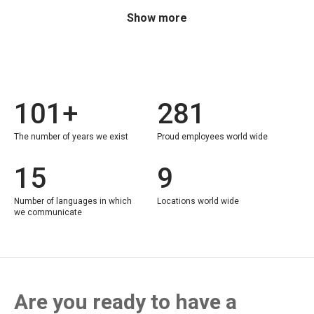
Show more
101+
281
The number of years we exist
Proud employees world wide
15
9
Number of languages in which
Locations world wide
we communicate
Are you ready to have a