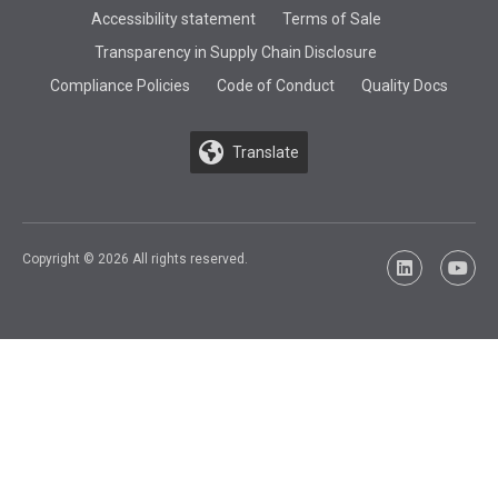
Accessibility statement
Terms of Sale
Transparency in Supply Chain Disclosure
Compliance Policies
Code of Conduct
Quality Docs
Translate
Copyright © 2026 All rights reserved.
LinkedIn
YouTu