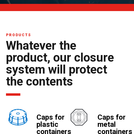
PRODUCTS
Whatever the
product, our closure
system will protect
the contents
Caps for
Caps for
plastic
metal
containers
containers