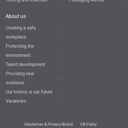
About us
Creating a safe
workplace
Protecting the
environment
Talent development
Providing new
solutions
Our history is our future
Vacancies
Disclaimer & Privacy Notice
CA Policy