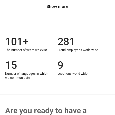
Show more
101+
281
The number of years we exist
Proud employees world wide
15
9
Number of languages in which
Locations world wide
we communicate
Are you ready to have a