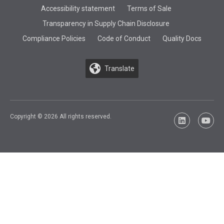
Accessibility statement
Terms of Sale
Transparency in Supply Chain Disclosure
Compliance Policies
Code of Conduct
Quality Docs
Translate
Copyright © 2026 All rights reserved.
LinkedIn
YouTu