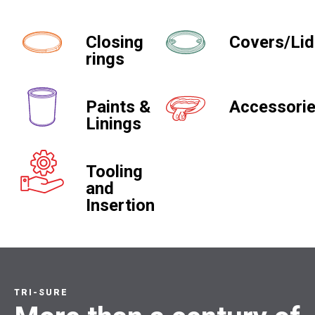
Closing
Covers/Li
rings
Paints &
Accessori
Linings
Tooling
and
Insertion
TRI-SURE