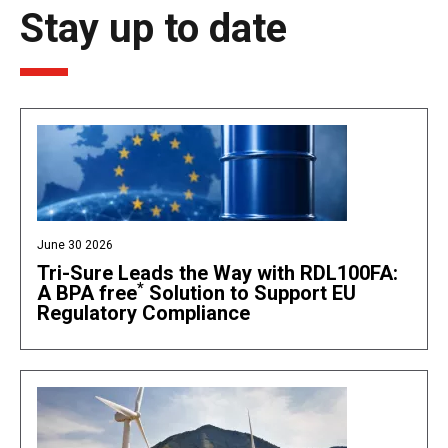
Stay up to date
June 30 2026
Tri-Sure Leads the Way with RDL100FA:
*
A BPA free
Solution to Support EU
Regulatory Compliance