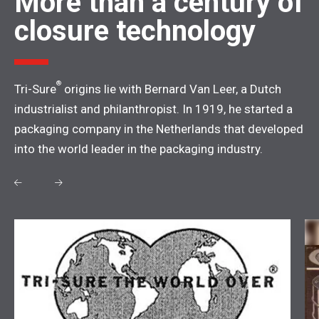
More than a century of
closure technology
®
Tri-Sure
origins lie with Bernard Van Leer, a Dutch
industrialist and philanthropist. In 1919, he started a
packaging company in the Netherlands that developed
into the world leader in the packaging industry.