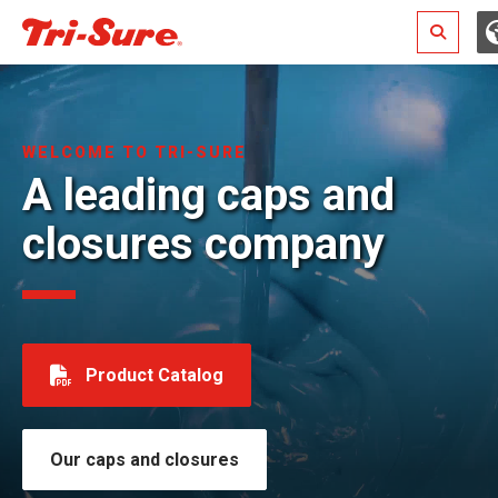
Search
WELCOME TO TRI-SURE
A leading caps and
closures company
Product Catalog
Our caps and closures