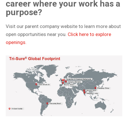
career where your work has a
purpose?
Visit our parent company website to learn more about
open opportunities near you.
Click here to explore
openings.