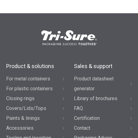
Product & solutions
Sales & support
For metal containers
Product datasheet
For plastic containers
generator
Closing rings
Library of brochures
Covers/Lids/Tops
FAQ
Paints & linings
Certification
Accessories
Contact
Tooling and Insertion
Packaging Advice