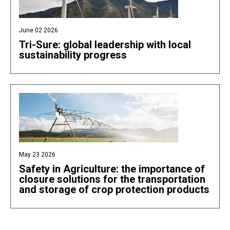
June 02 2026
Tri-Sure: global leadership with local
sustainability progress
May 23 2026
Safety in Agriculture: the importance of
closure solutions for the transportation
and storage of crop protection products