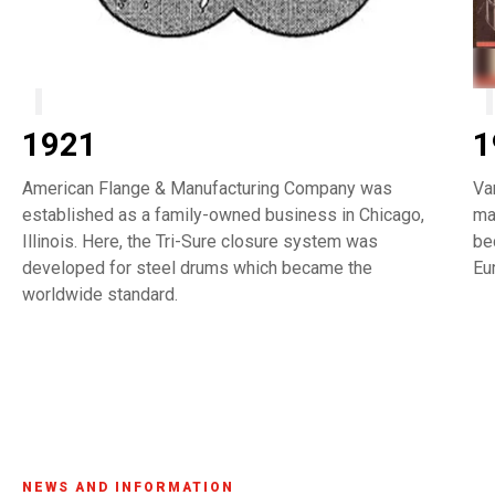
1921
1
American Flange & Manufacturing Company was
Va
established as a family-owned business in Chicago,
ma
Illinois. Here, the Tri-Sure closure system was
be
developed for steel drums which became the
Eu
worldwide standard.
NEWS AND INFORMATION