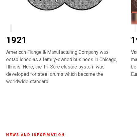
1921
1
American Flange & Manufacturing Company was
Va
established as a family-owned business in Chicago,
ma
Illinois. Here, the Tri-Sure closure system was
be
developed for steel drums which became the
Eu
worldwide standard.
NEWS AND INFORMATION