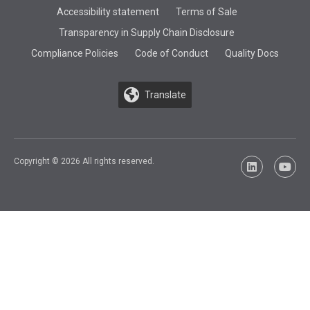
Accessibility statement
Terms of Sale
Transparency in Supply Chain Disclosure
Compliance Policies
Code of Conduct
Quality Docs
Translate
Copyright © 2026 All rights reserved.
LinkedIn
YouTu