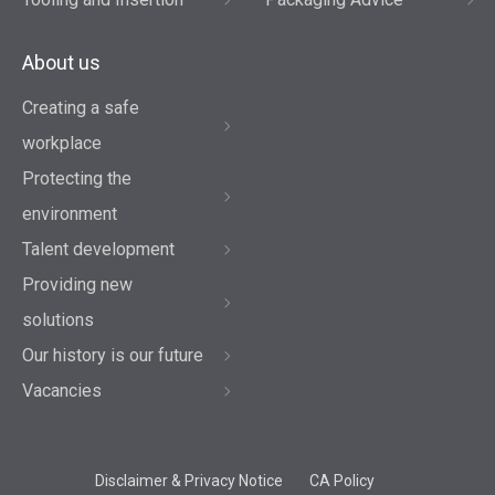
About us
Creating a safe
workplace
Protecting the
environment
Talent development
Providing new
solutions
Our history is our future
Vacancies
Disclaimer & Privacy Notice
CA Policy