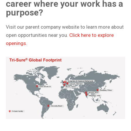
career where your work has a
purpose?
Visit our parent company website to learn more about
open opportunities near you.
Click here to explore
openings.