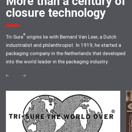
More than a century of
closure technology
®
Tri-Sure
origins lie with Bernard Van Leer, a Dutch
industrialist and philanthropist. In 1919, he started a
packaging company in the Netherlands that developed
into the world leader in the packaging industry.