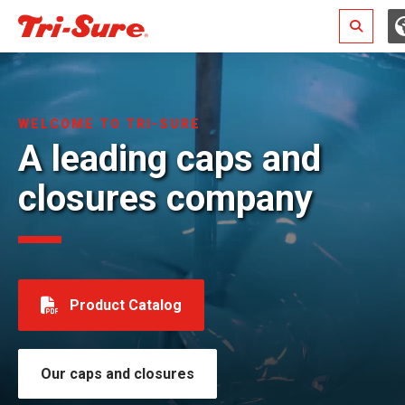
Search
WELCOME TO TRI-SURE
A leading caps and
closures company
Product Catalog
Our caps and closures