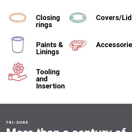
Closing
Covers/Li
rings
Paints &
Accessori
Linings
Tooling
and
Insertion
TRI-SURE