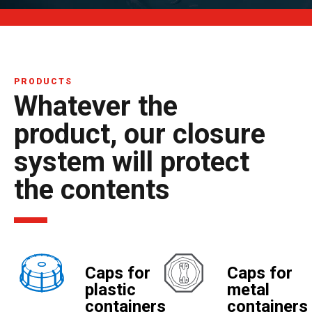
PRODUCTS
Whatever the
product, our closure
system will protect
the contents
Caps for
Caps for
plastic
metal
containers
containers