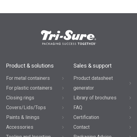
Product & solutions
Sales & support
For metal containers
Product datasheet
For plastic containers
generator
Closing rings
Library of brochures
Covers/Lids/Tops
FAQ
Paints & linings
Certification
Accessories
Contact
Tooling and Insertion
Packaging Advice