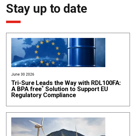
Stay up to date
June 30 2026
Tri-Sure Leads the Way with RDL100FA:
*
A BPA free
Solution to Support EU
Regulatory Compliance