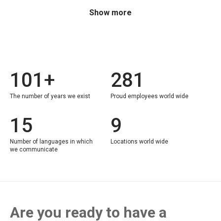
Show more
101+
281
The number of years we exist
Proud employees world wide
15
9
Number of languages in which
Locations world wide
we communicate
Are you ready to have a