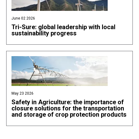
June 02 2026
Tri-Sure: global leadership with local
sustainability progress
May 23 2026
Safety in Agriculture: the importance of
closure solutions for the transportation
and storage of crop protection products