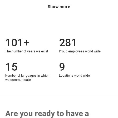
Show more
101+
281
The number of years we exist
Proud employees world wide
15
9
Number of languages in which
Locations world wide
we communicate
Are you ready to have a