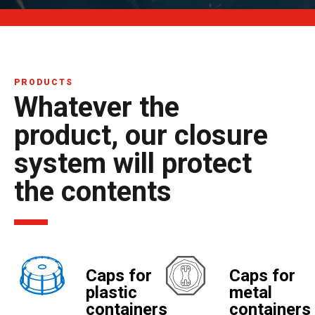
PRODUCTS
Whatever the
product, our closure
system will protect
the contents
Caps for
Caps for
plastic
metal
containers
containers