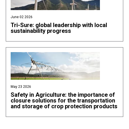
June 02 2026
Tri-Sure: global leadership with local
sustainability progress
May 23 2026
Safety in Agriculture: the importance of
closure solutions for the transportation
and storage of crop protection products