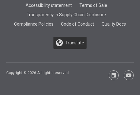
Accessibility statement
Terms of Sale
Transparency in Supply Chain Disclosure
Compliance Policies
Code of Conduct
Quality Docs
Translate
Copyright © 2026 All rights reserved.
LinkedIn
YouTu