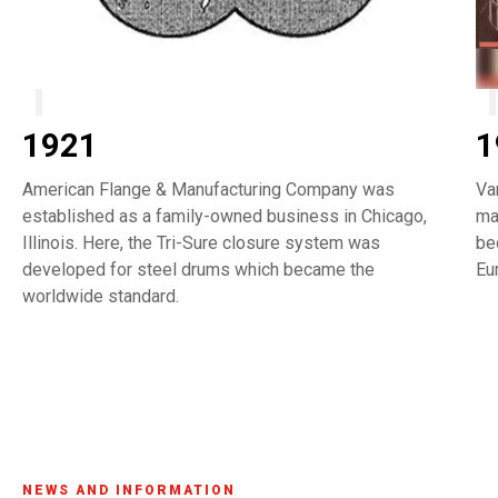
1921
1
American Flange & Manufacturing Company was
Va
established as a family-owned business in Chicago,
ma
Illinois. Here, the Tri-Sure closure system was
be
developed for steel drums which became the
Eu
worldwide standard.
NEWS AND INFORMATION