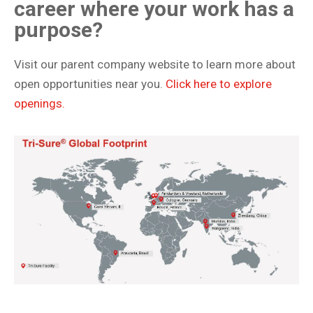
career where your work has a
purpose?
Visit our parent company website to learn more about
open opportunities near you.
Click here to explore
openings.