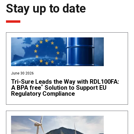
Stay up to date
June 30 2026
Tri-Sure Leads the Way with RDL100FA:
*
A BPA free
Solution to Support EU
Regulatory Compliance