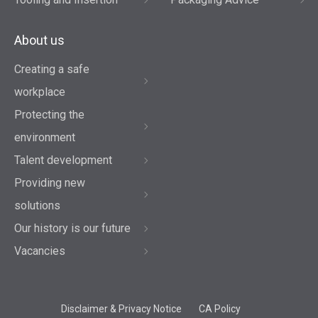
About us
Creating a safe
workplace
Protecting the
environment
Talent development
Providing new
solutions
Our history is our future
Vacancies
Disclaimer & Privacy Notice
CA Policy