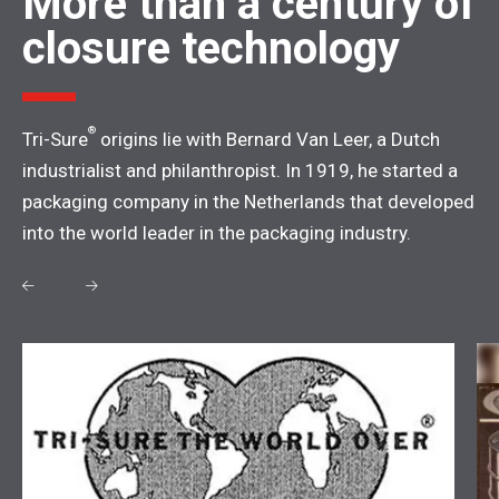
More than a century of
closure technology
®
Tri-Sure
origins lie with Bernard Van Leer, a Dutch
industrialist and philanthropist. In 1919, he started a
packaging company in the Netherlands that developed
into the world leader in the packaging industry.