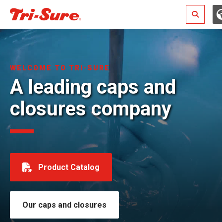
Search
WELCOME TO TRI-SURE
A leading caps and
closures company
Product Catalog
Our caps and closures