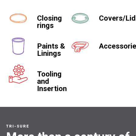
Closing
Covers/Li
rings
Paints &
Accessori
Linings
Tooling
and
Insertion
TRI-SURE