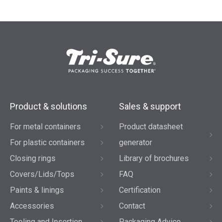
Product & solutions
Sales & support
For metal containers
Product datasheet
For plastic containers
generator
Closing rings
Library of brochures
Covers/Lids/Tops
FAQ
Paints & linings
Certification
Accessories
Contact
Tooling and Insertion
Packaging Advice