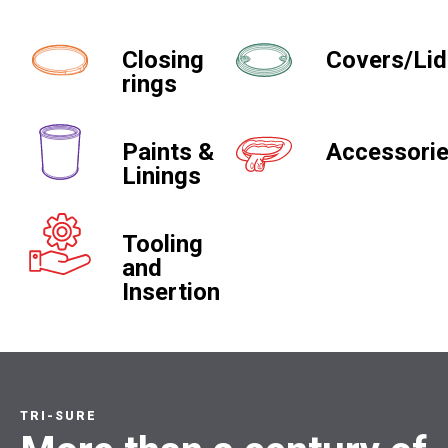
Closing
Covers/Li
rings
Paints &
Accessori
Linings
Tooling
and
Insertion
TRI-SURE