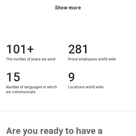
Show more
101+
281
The number of years we exist
Proud employees world wide
15
9
Number of languages in which
Locations world wide
we communicate
Are you ready to have a