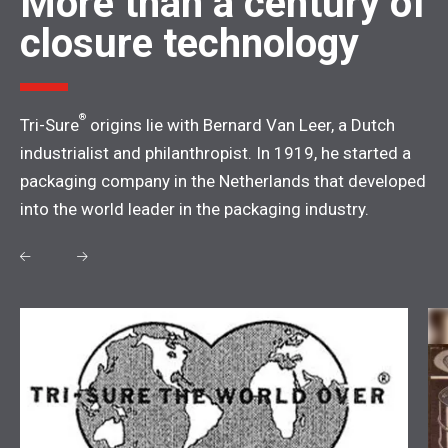
More than a century of
closure technology
®
Tri-Sure
origins lie with Bernard Van Leer, a Dutch
industrialist and philanthropist. In 1919, he started a
packaging company in the Netherlands that developed
into the world leader in the packaging industry.