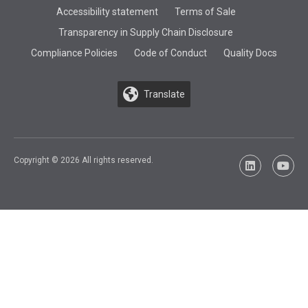
Accessibility statement
Terms of Sale
Transparency in Supply Chain Disclosure
Compliance Policies
Code of Conduct
Quality Docs
Translate
Copyright © 2026 All rights reserved.
LinkedIn
YouTu