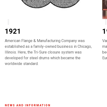
1921
1
American Flange & Manufacturing Company was
Va
established as a family-owned business in Chicago,
ma
Illinois. Here, the Tri-Sure closure system was
be
developed for steel drums which became the
Eu
worldwide standard.
NEWS AND INFORMATION