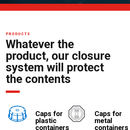
PRODUCTS
Whatever the
product, our closure
system will protect
the contents
Caps for
Caps for
plastic
metal
containers
containers