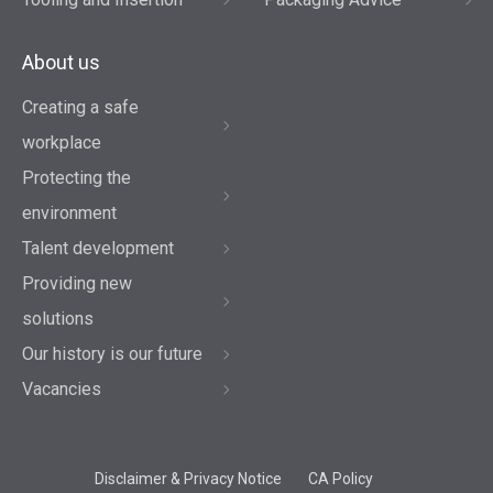
About us
Creating a safe
workplace
Protecting the
environment
Talent development
Providing new
solutions
Our history is our future
Vacancies
Disclaimer & Privacy Notice
CA Policy