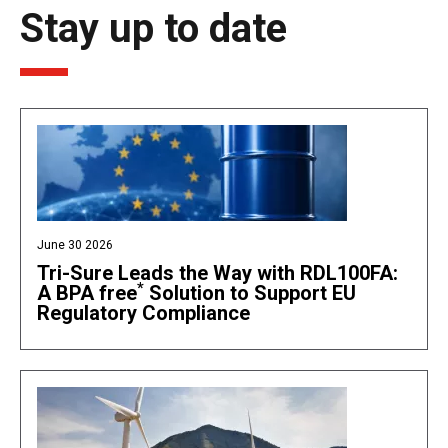
Stay up to date
June 30 2026
Tri-Sure Leads the Way with RDL100FA:
*
A BPA free
Solution to Support EU
Regulatory Compliance