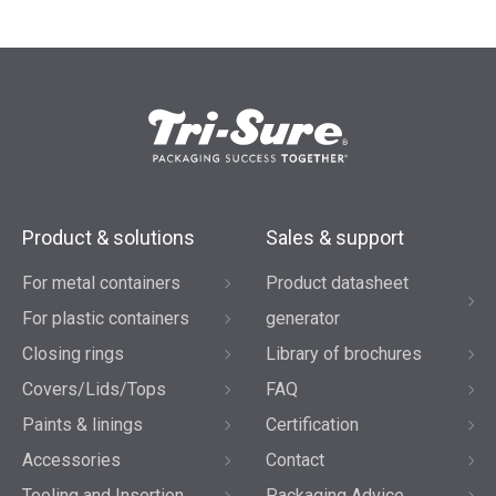
Product & solutions
Sales & support
For metal containers
Product datasheet
For plastic containers
generator
Closing rings
Library of brochures
Covers/Lids/Tops
FAQ
Paints & linings
Certification
Accessories
Contact
Tooling and Insertion
Packaging Advice