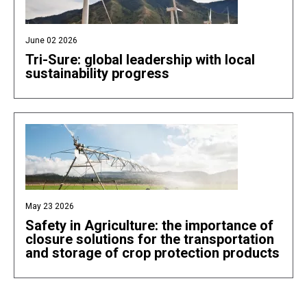
June 02 2026
Tri-Sure: global leadership with local
sustainability progress
May 23 2026
Safety in Agriculture: the importance of
closure solutions for the transportation
and storage of crop protection products