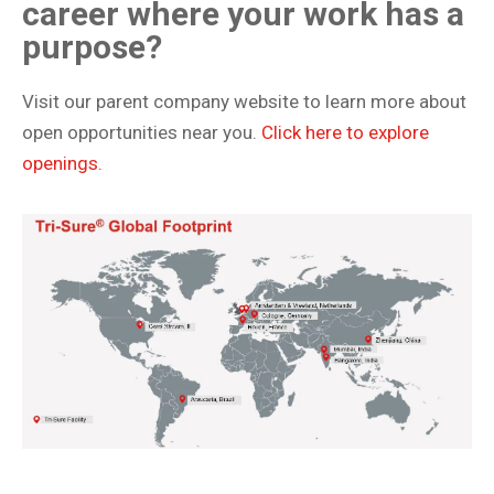
career where your work has a
purpose?
Visit our parent company website to learn more about
open opportunities near you.
Click here to explore
openings.