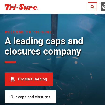
Search
WELCOME TO TRI-SURE
A leading caps and
closures company
Product Catalog
Our caps and closures