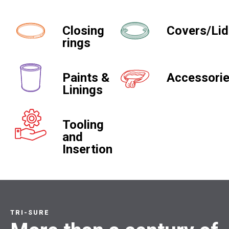
Closing
Covers/Li
rings
Paints &
Accessori
Linings
Tooling
and
Insertion
TRI-SURE