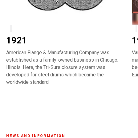
1921
1
American Flange & Manufacturing Company was
Va
established as a family-owned business in Chicago,
ma
Illinois. Here, the Tri-Sure closure system was
be
developed for steel drums which became the
Eu
worldwide standard.
NEWS AND INFORMATION