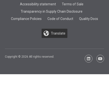
Accessibility statement
Terms of Sale
Transparency in Supply Chain Disclosure
Compliance Policies
Code of Conduct
Quality Docs
Translate
Copyright © 2026 All rights reserved.
LinkedIn
YouTu