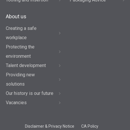
About us
Creating a safe
workplace
Protecting the
environment
Talent development
Providing new
solutions
Our history is our future
Vacancies
Disclaimer & Privacy Notice
CA Policy