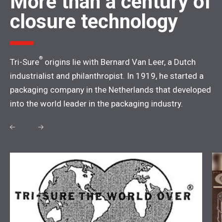
More than a century of
closure technology
®
Tri-Sure
origins lie with Bernard Van Leer, a Dutch
industrialist and philanthropist. In 1919, he started a
packaging company in the Netherlands that developed
into the world leader in the packaging industry.