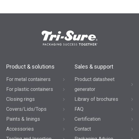
Product & solutions
Sales & support
For metal containers
Product datasheet
For plastic containers
generator
Closing rings
Library of brochures
Covers/Lids/Tops
FAQ
Paints & linings
Certification
Accessories
Contact
Tooling and Insertion
Packaging Advice