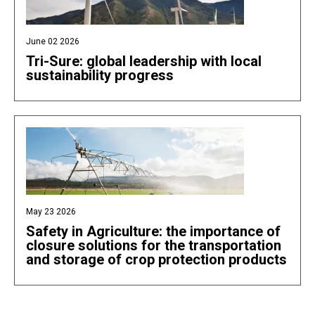
June 02 2026
Tri-Sure: global leadership with local
sustainability progress
May 23 2026
Safety in Agriculture: the importance of
closure solutions for the transportation
and storage of crop protection products