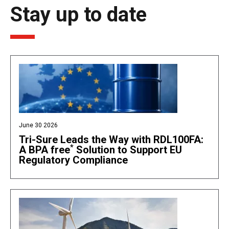
Stay up to date
June 30 2026
Tri-Sure Leads the Way with RDL100FA:
*
A BPA free
Solution to Support EU
Regulatory Compliance