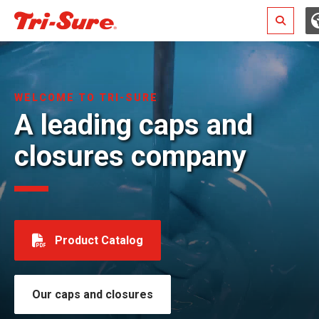
Search
WELCOME TO TRI-SURE
A leading caps and
closures company
Product Catalog
Our caps and closures