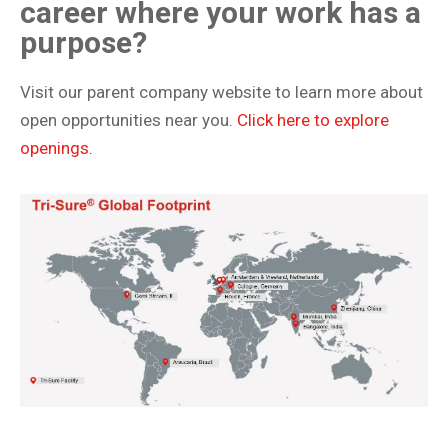
career where your work has a
purpose?
Visit our parent company website to learn more about
open opportunities near you.
Click here to explore
openings.