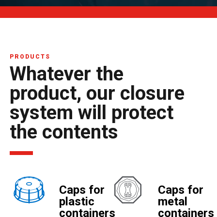
PRODUCTS
Whatever the
product, our closure
system will protect
the contents
Caps for
Caps for
plastic
metal
containers
containers