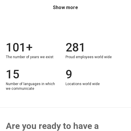
Show more
101+
281
The number of years we exist
Proud employees world wide
15
9
Number of languages in which
Locations world wide
we communicate
Are you ready to have a