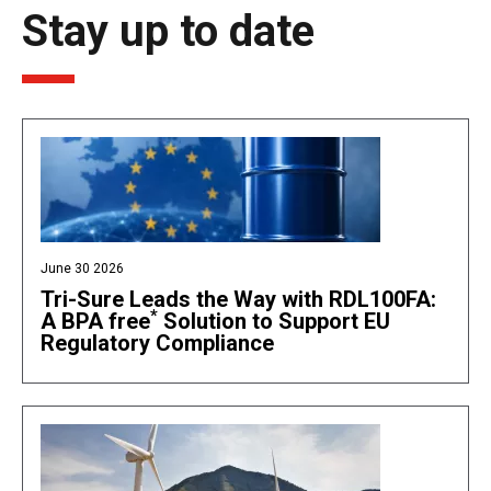
Stay up to date
June 30 2026
Tri-Sure Leads the Way with RDL100FA:
*
A BPA free
Solution to Support EU
Regulatory Compliance