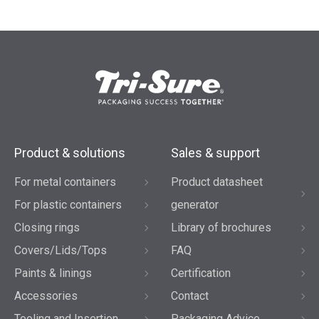
Product & solutions
Sales & support
For metal containers
Product datasheet
For plastic containers
generator
Closing rings
Library of brochures
Covers/Lids/Tops
FAQ
Paints & linings
Certification
Accessories
Contact
Tooling and Insertion
Packaging Advice