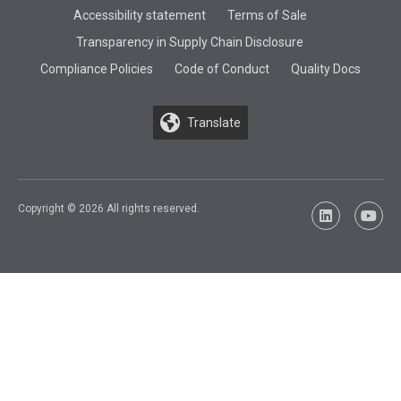
Accessibility statement
Terms of Sale
Transparency in Supply Chain Disclosure
Compliance Policies
Code of Conduct
Quality Docs
Translate
Copyright © 2026 All rights reserved.
LinkedIn
YouTu