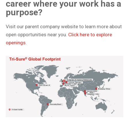
career where your work has a
purpose?
Visit our parent company website to learn more about
open opportunities near you.
Click here to explore
openings.