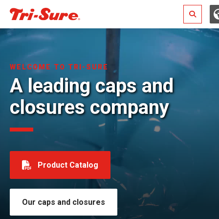
Search
WELCOME TO TRI-SURE
A leading caps and
closures company
Product Catalog
Our caps and closures