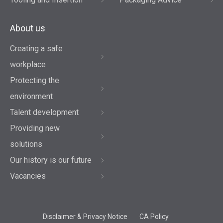
About us
Creating a safe
workplace
Protecting the
environment
Talent development
Providing new
solutions
Our history is our future
Vacancies
Disclaimer & Privacy Notice
CA Policy