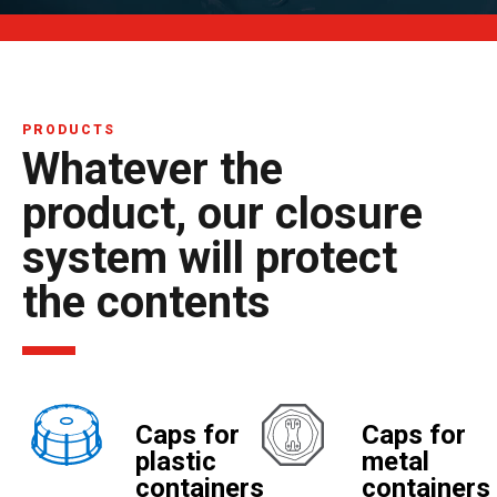
PRODUCTS
Whatever the
product, our closure
system will protect
the contents
Caps for
Caps for
plastic
metal
containers
containers