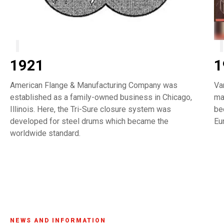
1921
1
American Flange & Manufacturing Company was
Va
established as a family-owned business in Chicago,
ma
Illinois. Here, the Tri-Sure closure system was
be
developed for steel drums which became the
Eu
worldwide standard.
NEWS AND INFORMATION