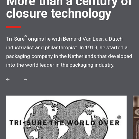
More than a century of
closure technology
®
Tri-Sure
origins lie with Bernard Van Leer, a Dutch
industrialist and philanthropist. In 1919, he started a
packaging company in the Netherlands that developed
into the world leader in the packaging industry.