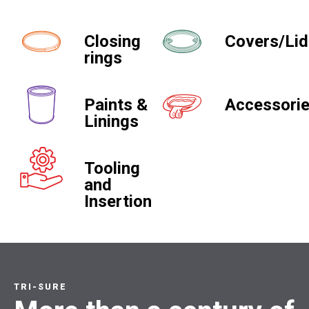
Closing
Covers/Li
rings
Paints &
Accessori
Linings
Tooling
and
Insertion
TRI-SURE