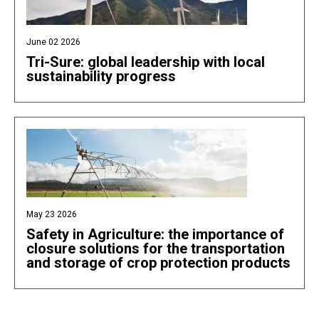
June 02 2026
Tri-Sure: global leadership with local
sustainability progress
May 23 2026
Safety in Agriculture: the importance of
closure solutions for the transportation
and storage of crop protection products