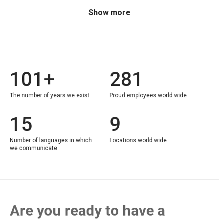
Show more
101+
281
The number of years we exist
Proud employees world wide
15
9
Number of languages in which
Locations world wide
we communicate
Are you ready to have a