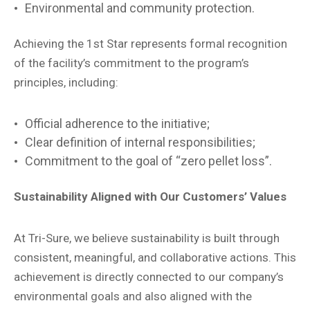
Environmental and community protection.
Achieving the 1st Star represents formal recognition
of the facility’s commitment to the program’s
principles, including:
Official adherence to the initiative;
Clear definition of internal responsibilities;
Commitment to the goal of “zero pellet loss”.
Sustainability Aligned with Our Customers’ Values
At Tri-Sure, we believe sustainability is built through
consistent, meaningful, and collaborative actions. This
achievement is directly connected to our company’s
environmental goals and also aligned with the