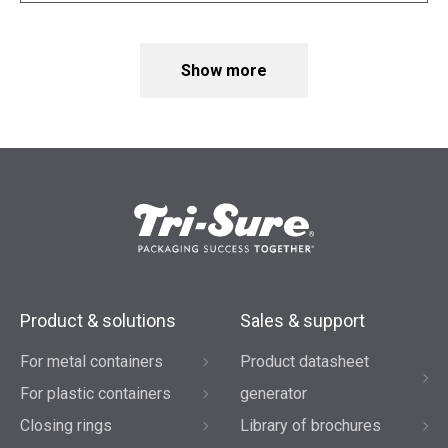
Show more
Product & solutions
Sales & support
For metal containers
Product datasheet
For plastic containers
generator
Closing rings
Library of brochures