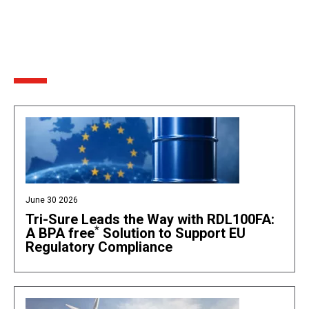
June 30 2026
Tri-Sure Leads the Way with RDL100FA:
*
A BPA free
Solution to Support EU
Regulatory Compliance