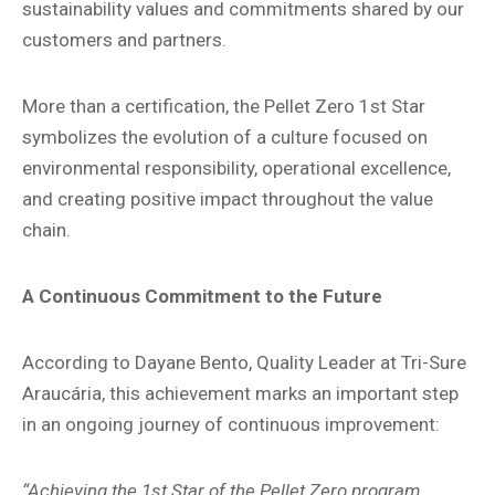
sustainability values and commitments shared by our
customers and partners.
More than a certification, the Pellet Zero 1st Star
symbolizes the evolution of a culture focused on
environmental responsibility, operational excellence,
and creating positive impact throughout the value
chain.
A Continuous Commitment to the Future
According to Dayane Bento, Quality Leader at Tri-Sure
Araucária, this achievement marks an important step
in an ongoing journey of continuous improvement:
“Achieving the 1st Star of the Pellet Zero program