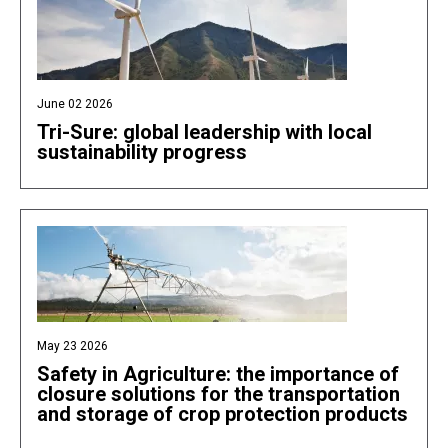
June 02 2026
Tri-Sure: global leadership with local
sustainability progress
May 23 2026
Safety in Agriculture: the importance of
closure solutions for the transportation
and storage of crop protection products