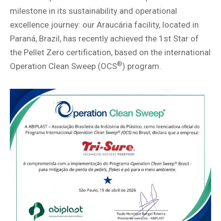
milestone in its sustainability and operational
excellence journey: our Araucária facility, located in
Paraná, Brazil, has recently achieved the 1st Star of
the Pellet Zero certification, based on the international
®
Operation Clean Sweep (OCS
) program.