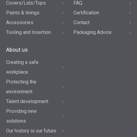
Covers/Lids/Tops
FAQ
Paints & linings
Certification
Accessories
Contact
Tooling and Insertion
Packaging Advice
About us
Creating a safe
workplace
Protecting the
environment
Talent development
Providing new
solutions
Our history is our future