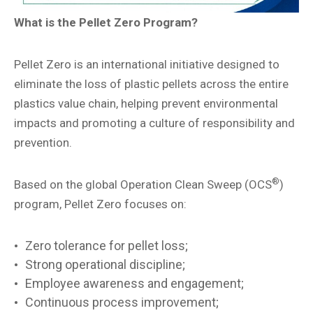
What is the Pellet Zero Program?
Pellet Zero is an international initiative designed to
eliminate the loss of plastic pellets across the entire
plastics value chain, helping prevent environmental
impacts and promoting a culture of responsibility and
prevention.
®
Based on the global Operation Clean Sweep (OCS
)
program, Pellet Zero focuses on:
Zero tolerance for pellet loss;
Strong operational discipline;
Employee awareness and engagement;
Continuous process improvement;