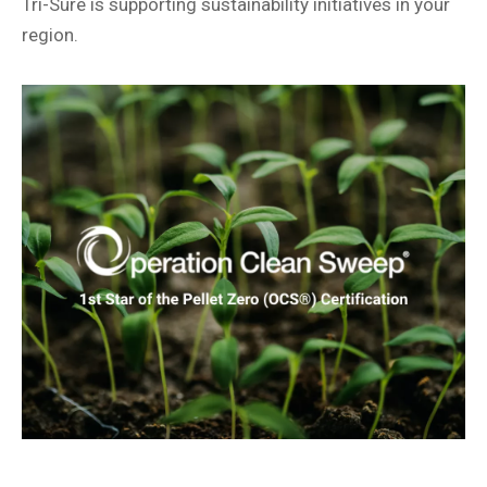
Tri-Sure is supporting sustainability initiatives in your
region.