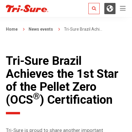
Hamb
Search
Home
News events
Tri-Sure Brazil Achi...
Tri-Sure Brazil
Achieves the 1st Star
of the Pellet Zero
®
(OCS
) Certification
Tri-Sure is proud to share another important