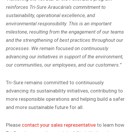
reinforces Tri-Sure Araucária’s commitment to
sustainability, operational excellence, and
environmental responsibility. This is an important
milestone, resulting from the engagement of our teams
and the strengthening of best practices throughout our
processes. We remain focused on continuously
advancing our initiatives in support of the environment,
our communities, our employees, and our customers.”
Tri-Sure remains committed to continuously
advancing its sustainability initiatives, contributing to
more responsible operations and helping build a safer
and more sustainable future for all.
Please
contact your sales representative
to learn how